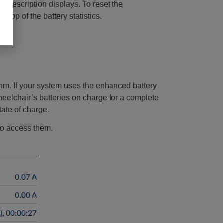
d a description displays. To reset the
 top of the battery statistics.
thm. If your system uses the enhanced battery
heelchair’s batteries on charge for a complete
ate of charge.
 to access them.