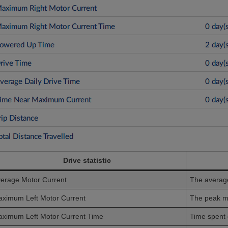
Drive statistic
erage Motor Current
The average
ximum Left Motor Current
The peak m
ximum Left Motor Current Time
Time spent