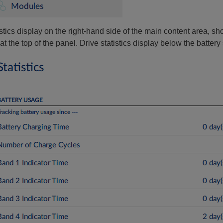
stics display on the right-hand side of the main content area, sh
at the top of the panel. Drive statistics display below the battery s