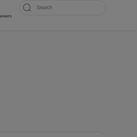
areers