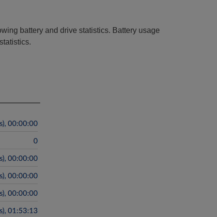
owing battery and drive statistics. Battery usage
tatistics.