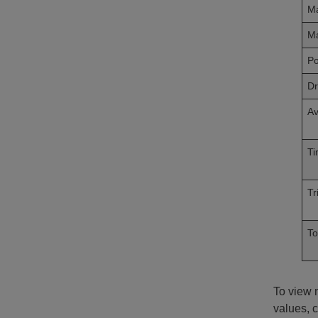
Ma
Ma
P
Dr
Av
Ti
Tr
To
To view m
values, c