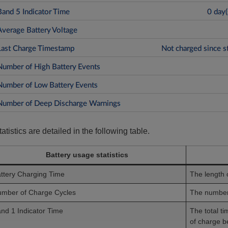
tatistics are detailed in the following table.
Battery usage statistics
ttery Charging Time
The length 
mber of Charge Cycles
The number 
nd 1 Indicator Time
The total t
of charge 