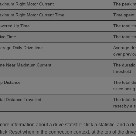
ximum Right Motor Current
The peak m
ximum Right Motor Current Time
Time spent
owered Up Time
The total t
ive Time
The total t
erage Daily Drive time
Average dri
over previo
me Near Maximum Current
The duratio
threshold
ip Distance
The total di
since being 
tal Distance Travelled
The total di
reset by a s
ore information about a drive statistic: click a statistic, and a des
lick Reset when in the connection context, at the top of the drive 