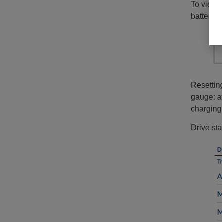
To view m
battery s
Resetting
gauge: af
charging
Drive sta