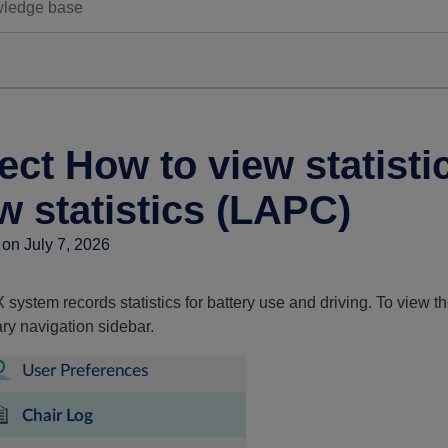
ect How to view statist
w statistics (LAPC)
on July 7, 2026
system records statistics for battery use and driving. To view th
ry navigation sidebar.