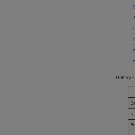
Battery s
Ba
Nu
Ba