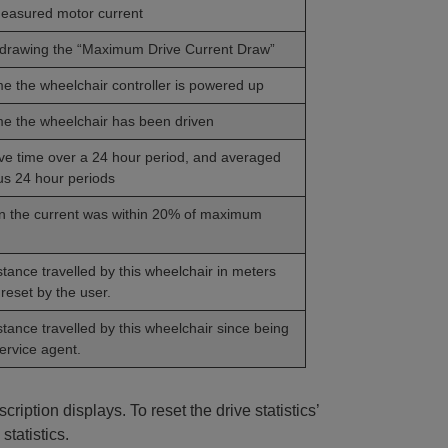
easured motor current
 drawing the “Maximum Drive Current Draw”
ime the wheelchair controller is powered up
ime the wheelchair has been driven
ve time over a 24 hour period, and averaged
us 24 hour periods
n the current was within 20% of maximum
stance travelled by this wheelchair in meters
reset by the user.
stance travelled by this wheelchair since being
ervice agent.
cription displays. To reset the drive statistics’
statistics.