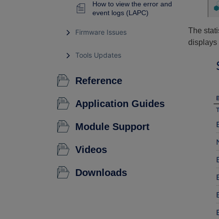
How to view the error and
event logs (LAPC)
The stati
Firmware Issues
displays 
Tools Updates
Reference
Application Guides
Module Support
Videos
Downloads