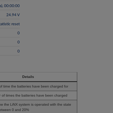
Details
of time the batteries have been charged for
of times the batteries have been charged
ime the LiNX system is operated with the state
between 0 and 20%