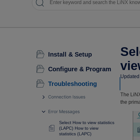
Sel
Install & Setup
vie
Configure & Program
Updated 
Troubleshooting
The LiNX 
Connection Issues
the prima
Error Messages
Select How to view statistics
(LAPC) How to view
statistics (LAPC)