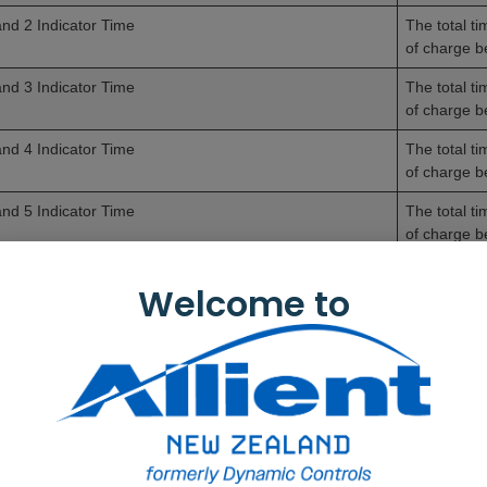
nd 2 Indicator Time
The total t
of charge 
nd 3 Indicator Time
The total t
of charge 
nd 4 Indicator Time
The total t
of charge 
nd 5 Indicator Time
The total t
of charge 
erage Battery Voltage
The average
Welcome to
st Charge Timestamp
The date an
mber of High Battery Events
The number 
mber of Low Battery Events
The number 
mber of Deep Discharge Warnings
The number