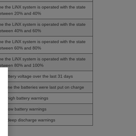
ime the LiNX system is operated with the state
between 20% and 40%
ime the LiNX system is operated with the state
between 40% and 60%
ime the LiNX system is operated with the state
between 60% and 80%
ime the LiNX system is operated with the state
between 80% and 100%
 battery voltage over the last 31 days
d time the batteries were last put on charge
of high battery warnings
of low battery warnings
 of deep discharge warnings