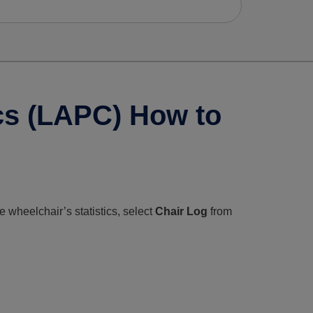
ics (LAPC) How to
e wheelchair’s statistics, select
Chair Log
from