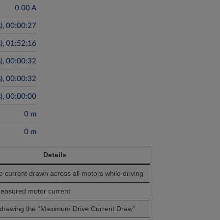
Details
 current drawn across all motors while driving
easured motor current
 drawing the “Maximum Drive Current Draw”