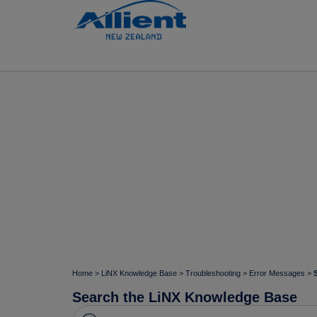
Home
>
LiNX Knowledge Base
>
Troubleshooting
>
Error Messages
>
Search the LiNX Knowledge Base