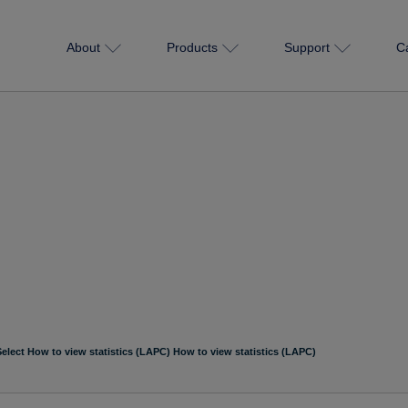
About
Products
Support
C
Select How to view statistics (LAPC) How to view statistics (LAPC)