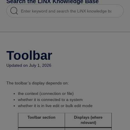
Search the LiNX Knowledge Base
Toolbar
Updated on July 1, 2026
The toolbar’s display depends on:
the context (connection or file)
whether it is connected to a system
whether it is in live edit or bulk edit mode
Toolbar section
Displays (where
relevant)