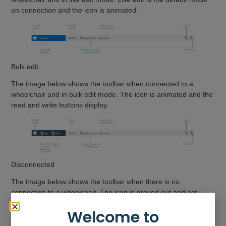
on connection and the icon is animated.
Bulk edit
The image below shows the toolbar when connected to a
wheelchair and in bulk edit mode. The icon is animated and the
read and write buttons display.
Disconnected
The image below shows the toolbar when there is no
connection to a wheelchair. The icon is greyed out and not
animated. The description displays “NOT CONNECTED”.
Welcome to