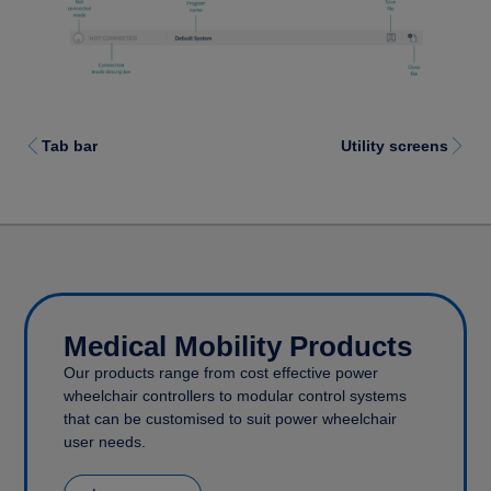
Tab bar
Utility screens
Medical Mobility Products
Our products range from cost effective power
wheelchair controllers to modular control systems
that can be customised to suit power wheelchair
user needs.