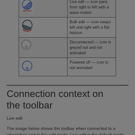
Live edit — icon pans
from right to left with a
wave motion
Bulk edit — icon sways
left and right with a flat
horizon
Disconnected — icon is
greyed out and not
animated
Powered off — icon is
not animated
Connection context on
the toolbar
Live edit
The image below shows the toolbar when connected to a
wheelchair and in live edit mode. Live edit is the default mode