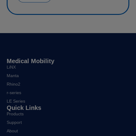
Medical Mobility
LiNX
Manta
Rhino2
r-series
LE Series
Quick Links
Products
Support
About