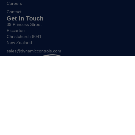
Careers
Contact
Get In Touch
39 Princess Street
Riccarton
Christchurch 8041
New Zealand
sales@dynamiccontrols.com
Being free to move and express yourself is central to the
human experience. Allient New Zealand exists to ensure that all
people living with restricted mobility enjoy the same freedoms.
©Allient New Zealand, 2026. All Rights Reserved.
Policies and other legal notices.
Sitemap.