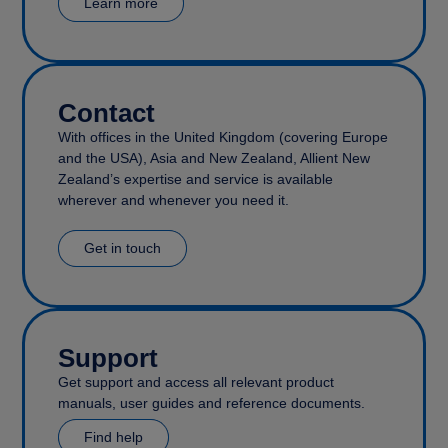
Learn more
Contact
With offices in the United Kingdom (covering Europe
and the USA), Asia and New Zealand, Allient New
Zealand’s expertise and service is available
wherever and whenever you need it.
Get in touch
Support
Get support and access all relevant product
manuals, user guides and reference documents.
Find help