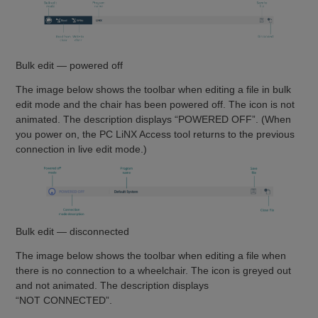
Bulk edit — powered off
The image below shows the toolbar when editing a file in bulk
edit mode and the chair has been powered off. The icon is not
animated. The description displays “POWERED OFF”. (When
you power on, the PC LiNX Access tool returns to the previous
connection in live edit mode.)
Bulk edit — disconnected
The image below shows the toolbar when editing a file when
there is no connection to a wheelchair. The icon is greyed out
and not animated. The description displays
“NOT CONNECTED”.