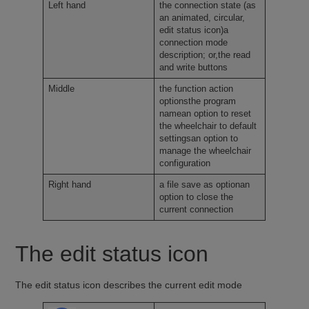
Left hand
the connection state (as
an animated, circular,
edit status icon)a
connection mode
description; or,the read
and write buttons
Middle
the function action
optionsthe program
namean option to reset
the wheelchair to default
settingsan option to
manage the wheelchair
configuration
Right hand
a file save as optionan
option to close the
current connection
The edit status icon
The edit status icon describes the current edit mode