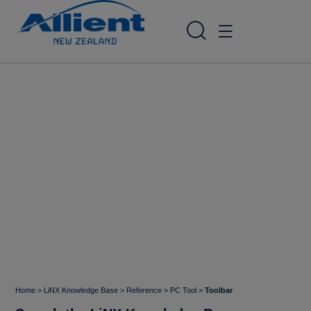
Home
>
LiNX Knowledge Base
>
Reference
>
PC Tool
>
Toolbar