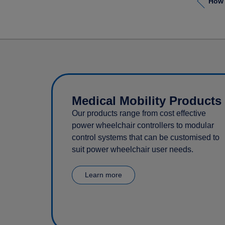
Medical Mobility Products
Our products range from cost effective
power wheelchair controllers to modular
control systems that can be customised to
suit power wheelchair user needs.
Learn more