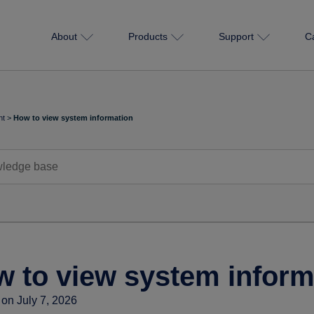
About
Products
Support
C
nt
>
How to view system information
 to view system inform
on July 7, 2026