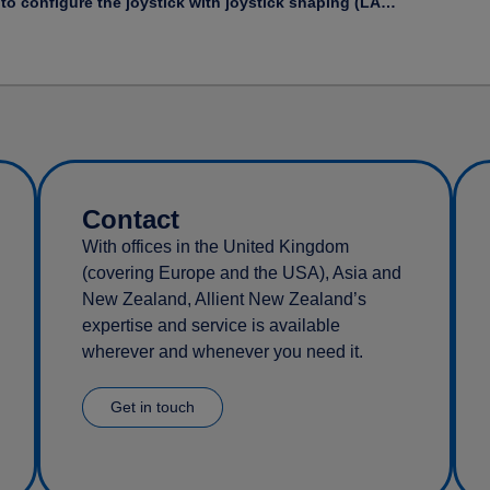
How to configure the joystick with joystick shaping (LAiOS)
Contact
With offices in the United Kingdom
(covering Europe and the USA), Asia and
New Zealand, Allient New Zealand’s
expertise and service is available
wherever and whenever you need it.
Get in touch