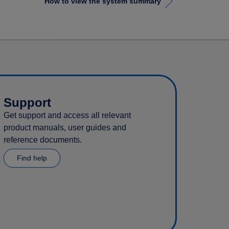
How to view the system summary
Support
Get support and access all relevant
product manuals, user guides and
reference documents.
Find help