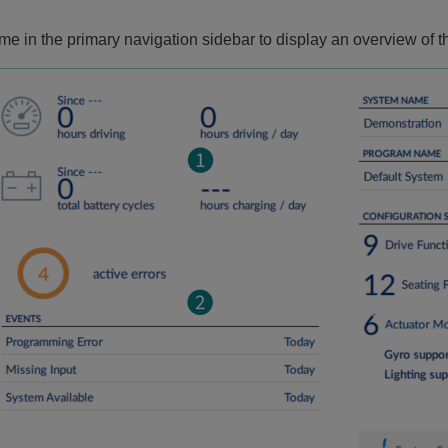
me in the primary navigation sidebar to display an overview of 