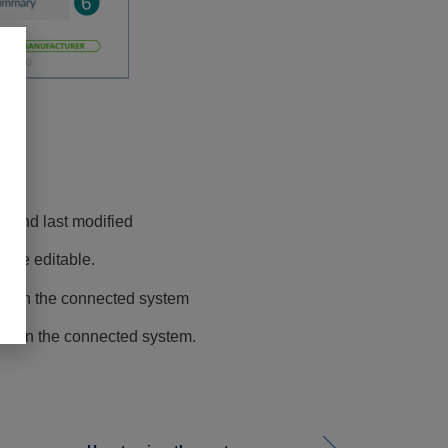
se
d and last modified
are editable.
ns on the connected system
es in the connected system.