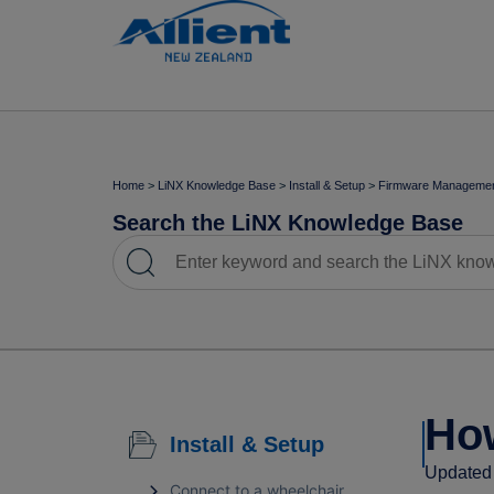
Home
>
LiNX Knowledge Base
>
Install & Setup
>
Firmware Manageme
Search the LiNX Knowledge Base
How
Install & Setup
Updated 
Connect to a wheelchair