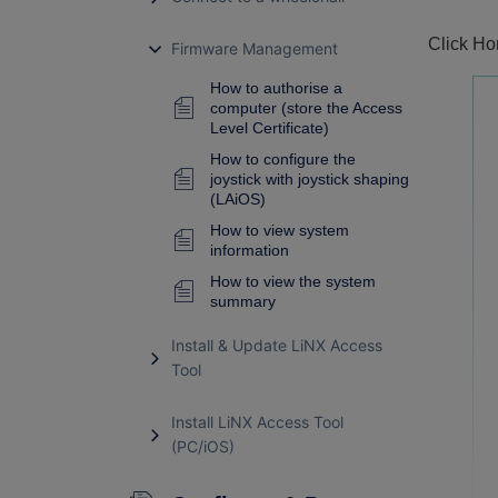
Click Ho
Firmware Management
How to authorise a
computer (store the Access
Level Certificate)
How to configure the
joystick with joystick shaping
(LAiOS)
How to view system
information
How to view the system
summary
Install & Update LiNX Access
Tool
Install LiNX Access Tool
(PC/iOS)