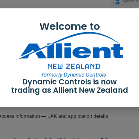
Welcome to
rmation shown:
 / battery information — Time statistics for driving and battery u
 — An overview of events
nformation — Time stamps for when the configuration was create
Dynamic Controls is now
 and program name — The system and program names. These 
trading as Allient New Zealand
uration summary — Overview of modules, features and functio
 summary — Click to view version information about the modul
ccess information — LAK and application details