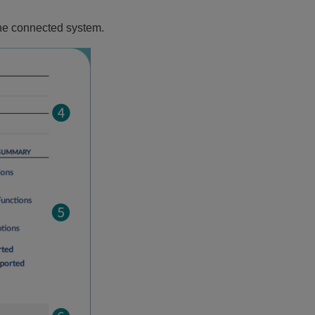
the connected system.