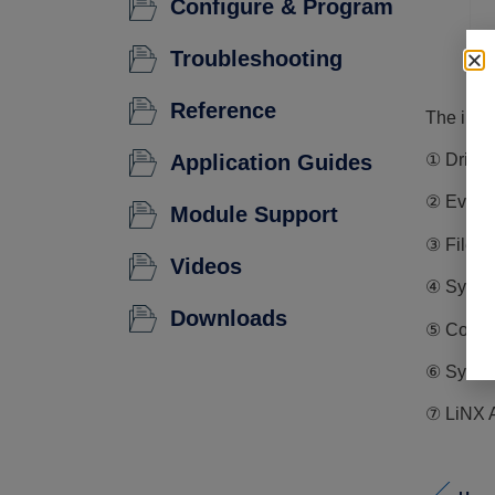
Configure & Program
Troubleshooting
Reference
The info
① Driving
Application Guides
② Events
Module Support
③ File i
Videos
④ System
Downloads
⑤ Config
⑥ System
⑦ LiNX A