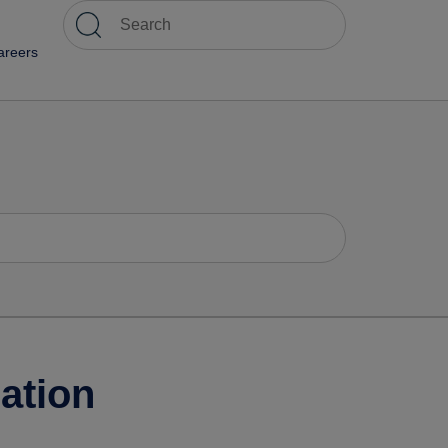
areers
ation