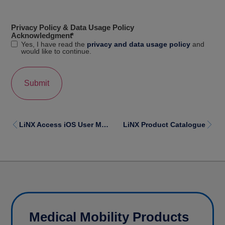
Privacy Policy & Data Usage Policy
Acknowledgment
*
Yes, I have read the
privacy and data usage policy
and
would like to continue.
LiNX Access iOS User Manual
LiNX Product Catalogue
Medical Mobility Products