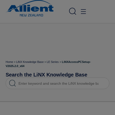
Home
>
LiNX Knowledge Base
>
LE Series
>
LiNXAccessPCSetup-
V2025.2.0_x64
Search the LiNX Knowledge Base