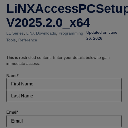
LiNXAccessPCSetup
V2025.2.0_x64
,
,
Updated on June
LE Series
LiNX Downloads
Programming
26, 2026
,
Tools
Reference
This is restricted content. Enter your details below to gain
immediate access.
Name
*
Email
*