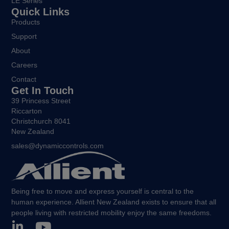
LE Series
Quick Links
Products
Support
About
Careers
Contact
Get In Touch
39 Princess Street
Riccarton
Christchurch 8041
New Zealand
sales@dynamiccontrols.com
Being free to move and express yourself is central to the
human experience. Allient New Zealand exists to ensure that all
people living with restricted mobility enjoy the same freedoms.