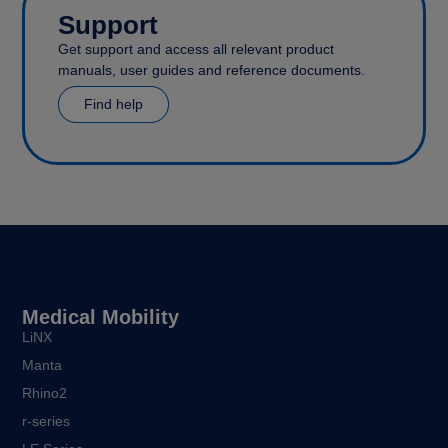
Support
Get support and access all relevant product
manuals, user guides and reference documents.
Find help
Medical Mobility
LiNX
Manta
Rhino2
r-series