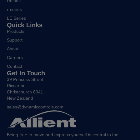
Rhino2
r-series
LE Series
Quick Links
Products
Support
About
Careers
Contact
Get In Touch
39 Princess Street
Riccarton
Christchurch 8041
New Zealand
sales@dynamiccontrols.com
Being free to move and express yourself is central to the