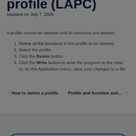
profile (LAPC)
Updated on July 7, 2026
A profile cannot be deleted until its functions are deleted.
Delete all the functions
in the profile to be deleted.
Select the profile.
Click the
Delete
button.
Click the
Write
button to write the program to the chair
or, on the Application menu, save your changes to a file.
How to delete a profile
Profile and function actions