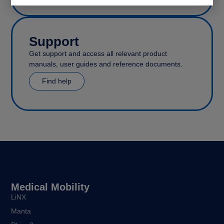
Support
Get support and access all relevant product
manuals, user guides and reference documents.
Find help
Medical Mobility
LiNX
Manta