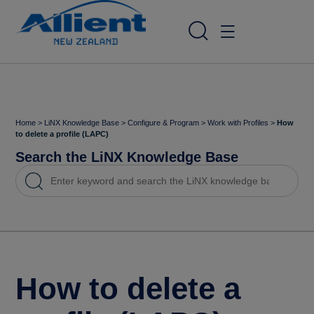
Home
>
LiNX Knowledge Base
>
Configure & Program
>
Work with Profiles
>
How
to delete a profile (LAPC)
Search the LiNX Knowledge Base
How to delete a