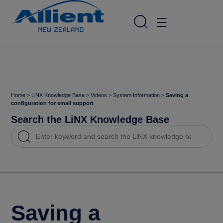
Home
>
LiNX Knowledge Base
>
Videos
>
System Information
>
Saving a
configuration for email support
Search the LiNX Knowledge Base
Saving a