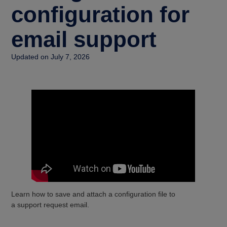
configuration for
email support
Updated on July 7, 2026
Learn how to save and attach a configuration file to
a support request email.