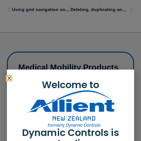
Using grid navigation on LiNX REM400/REM500 remote modules
Deleting, duplicating and moving functions
Medical Mobility Products
Our products range from cost effective power
Welcome to
wheelchair controllers to modular control systems
that can be customised to suit power wheelchair
user needs.
Learn more
Dynamic Controls is