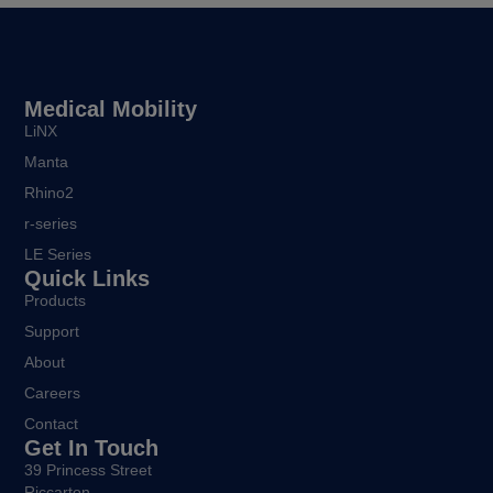
Medical Mobility
LiNX
Manta
Rhino2
r-series
LE Series
Quick Links
Products
Support
About
Careers
Contact
Get In Touch
39 Princess Street
Riccarton