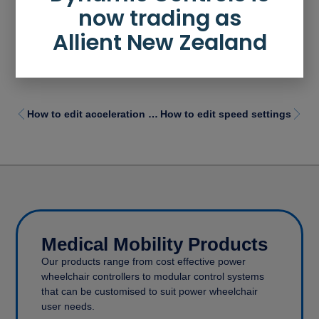
now trading as
Allient New Zealand
How to edit acceleration / deceleration settings
How to edit speed settings
Medical Mobility Products
Our products range from cost effective power
wheelchair controllers to modular control systems
that can be customised to suit power wheelchair
user needs.