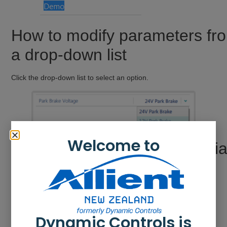
How to modify parameters fr
a drop-down list
Click the drop-down list to select an option.
Welcome to
How to modify parameters vi
a switch
Click the switch to change the parameter’s value. The value
displayed is the current value.
Dynamic Controls is