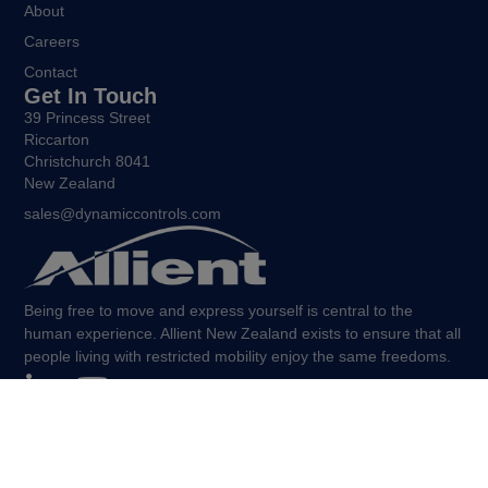
About
Careers
Contact
Get In Touch
39 Princess Street
Riccarton
Christchurch 8041
New Zealand
sales@dynamiccontrols.com
Being free to move and express yourself is central to the
human experience. Allient New Zealand exists to ensure that all
people living with restricted mobility enjoy the same freedoms.
©Allient New Zealand, 2026. All Rights Reserved.