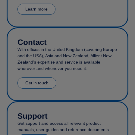
Learn more
Contact
With offices in the United Kingdom (covering Europe
and the USA), Asia and New Zealand, Allient New
Zealand’s expertise and service is available
wherever and whenever you need it.
Get in touch
Support
Get support and access all relevant product
manuals, user guides and reference documents.