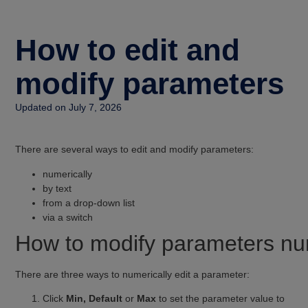
How to edit and
modify parameters
Updated on July 7, 2026
There are several ways to edit and modify parameters:
numerically
by text
from a drop-down list
via a switch
How to modify parameters nu
There are three ways to numerically edit a parameter:
Click
Min, Default
or
Max
to set the parameter value to