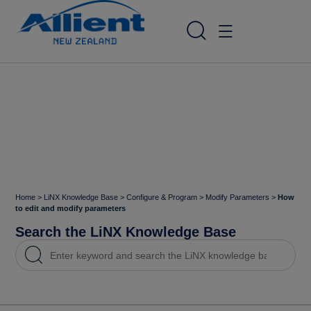
Home
>
LiNX Knowledge Base
>
Configure & Program
>
Modify Parameters
>
How
to edit and modify parameters
Search the LiNX Knowledge Base