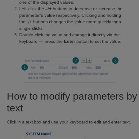
one of the displayed values.
Left-click the
–
/
+
buttons to decrease or increase the
parameter’s value respectively. Clicking and holding
the -/+ buttons changes the value more quickly than
single clicks.
Double-click the value and change it directly via the
keyboard — press the
Enter
button to set the value.
How to modify parameters by
text
Click in a text box and use your keyboard to edit and enter text.