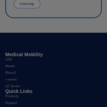
Find help
Medical Mobility
LiNX
Manta
Rhino2
r-series
LE Series
Quick Links
Products
Support