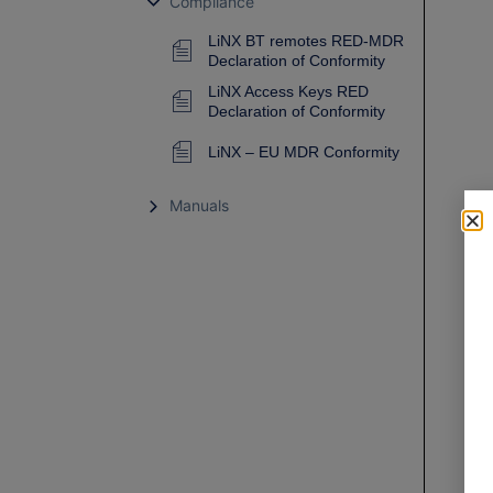
Compliance
LiNX BT remotes RED-MDR
Declaration of Conformity
LiNX Access Keys RED
Declaration of Conformity
LiNX – EU MDR Conformity
Manuals