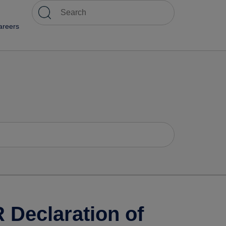
areers
Declaration of