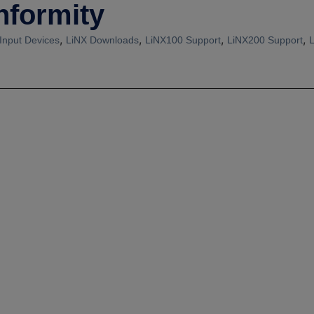
nformity
,
,
,
,
Input Devices
LiNX Downloads
LiNX100 Support
LiNX200 Support