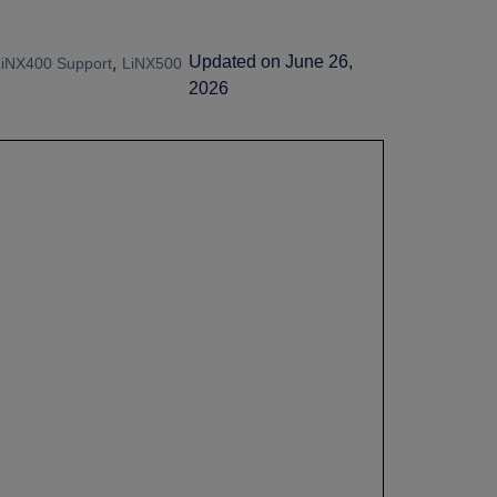
,
Updated on June 26,
LiNX400 Support
LiNX500
2026