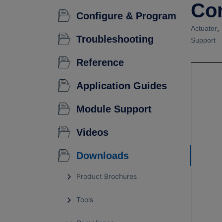
Co
Configure & Program
,
Actuator
Troubleshooting
Support
Reference
Application Guides
Module Support
Videos
Downloads
Product Brochures
Tools