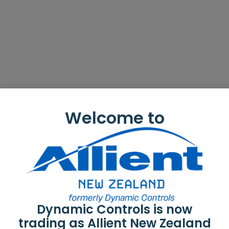
Welcome to
Dynamic Controls is now
trading as Allient New Zealand