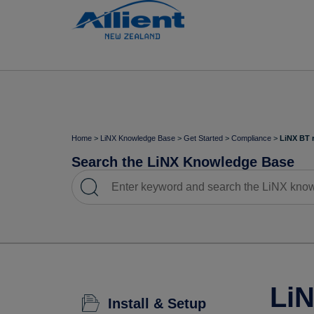
Home
>
LiNX Knowledge Base
>
Get Started
>
Compliance
>
LiNX BT 
Search the LiNX Knowledge Base
LiN
Install & Setup