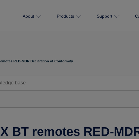
About
Products
Support
C
remotes RED-MDR Declaration of Conformity
X BT remotes RED-MDR 