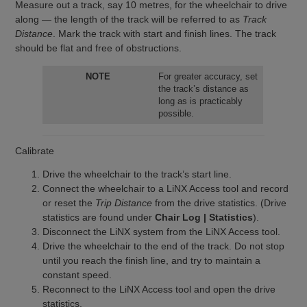
Measure out a track, say 10 metres, for the wheelchair to drive
along — the length of the track will be referred to as
Track
Distance
. Mark the track with start and finish lines. The track
should be flat and free of obstructions.
NOTE
For greater accuracy, set
the track’s distance as
long as is practicably
possible.
Calibrate
Drive the wheelchair to the track’s start line.
Connect the wheelchair to a LiNX Access tool and record
or reset the
Trip Distance
from the drive statistics. (Drive
statistics are found under
Chair Log | Statistics
).
Disconnect the LiNX system from the LiNX Access tool.
Drive the wheelchair to the end of the track. Do not stop
until you reach the finish line, and try to maintain a
constant speed.
Reconnect to the LiNX Access tool and open the drive
statistics.