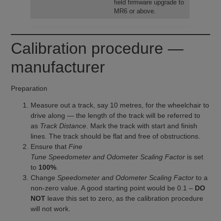
field firmware upgrade to
MR6 or above.
Calibration procedure —
manufacturer
Preparation
Measure out a track, say 10 metres, for the wheelchair to
drive along — the length of the track will be referred to
as
Track Distance
. Mark the track with start and finish
lines. The track should be flat and free of obstructions.
Ensure that
Fine
Tune Speedometer and Odometer Scaling Factor
is set
to
100%
.
Change
Speedometer and Odometer Scaling Factor
to a
non-zero value. A good starting point would be 0.1 –
DO
NOT
leave this set to zero, as the calibration procedure
will not work.