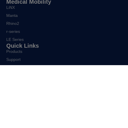
Medical Mobility
LiNX
Manta
Rhino2
r-series
LE Series
Quick Links
Products
Support
About
Careers
Contact
Get In Touch
39 Princess Street
Riccarton
Christchurch 8041
New Zealand
sales@dynamiccontrols.com