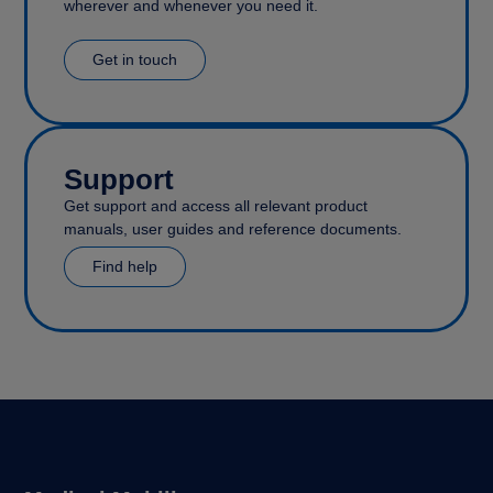
wherever and whenever you need it.
Get in touch
Support
Get support and access all relevant product
manuals, user guides and reference documents.
Find help