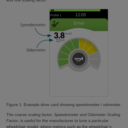
and fine scaling factor.
Figure 1: Example drive card showing speedometer / odometer
The coarse scaling factor,
Speedometer and Odometer Scaling
Factor
, is useful for the manufacturer to tune a particular
wheelchair model, where metrics such as the wheelchair’s