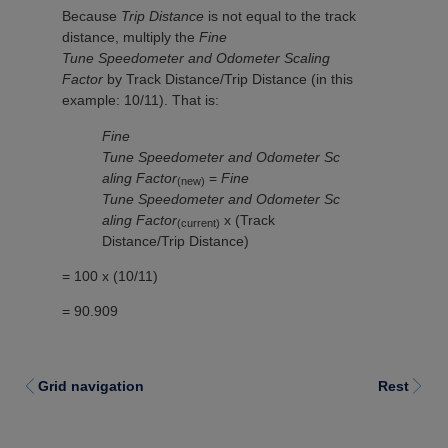
Because
Trip Distance
is not equal to the track
distance, multiply the
Fine
Tune Speedometer and Odometer Scaling
Factor
by Track Distance/Trip Distance (in this
example: 10/11). That is:
Fine
Tune Speedometer and Odometer Sc
aling Factor
=
Fine
(new)
Tune Speedometer and Odometer Sc
aling Factor
x (Track
(current)
Distance/Trip Distance)
= 100 x (10/11)
= 90.909
Grid navigation
Rest