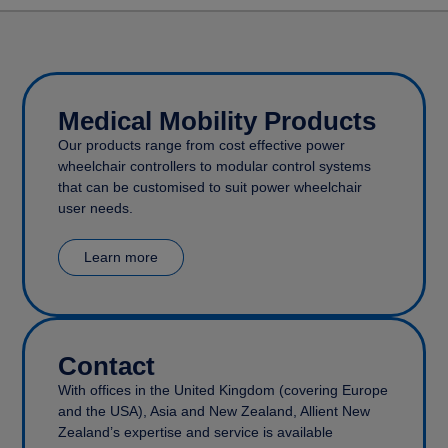
Medical Mobility Products
Our products range from cost effective power
wheelchair controllers to modular control systems
that can be customised to suit power wheelchair
user needs.
Learn more
Contact
With offices in the United Kingdom (covering Europe
and the USA), Asia and New Zealand, Allient New
Zealand’s expertise and service is available