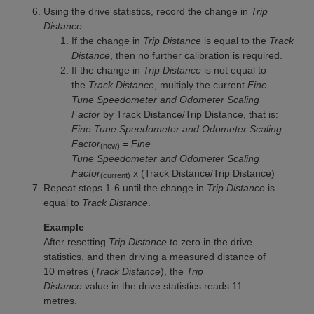
Using the drive statistics, record the change in
Trip
Distance
.
If the change in
Trip Distance
is equal to the
Track
Distance
, then no further calibration is required.
If the change in
Trip Distance
is not equal to
the
Track Distance
, multiply the current
Fine
Tune Speedometer and Odometer Scaling
Factor
by Track Distance/Trip Distance, that is:
Fine Tune Speedometer and Odometer Scaling
Factor
=
Fine
(new)
Tune Speedometer and Odometer Scaling
Factor
x (Track Distance/Trip Distance)
(current)
Repeat steps 1-6 until the change in
Trip Distance
is
equal to
Track Distance
.
Example
After resetting
Trip Distance
to zero in the drive
statistics, and then driving a measured distance of
10 metres (
Track Distance
), the
Trip
Distance
value in the drive statistics reads 11
metres.