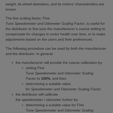
weight, its wheel diameters, and its motors’ characteristics are
known.
The fine scaling factor,
Fine
Tune Speedometer and Odometer Scaling Factor
, is useful for
the distributor to fine tune the manufacturer’s coarse setting to
compensate for changes in motor health over time, or to make
adjustments based on the users and their preferences.
The following procedure can be used by both the manufacturer
and the distributor. In general:
the manufacturer will provide the coarse calibration by:
setting
Fine
Tune Speedometer and Odometer Scaling
Factor
to
100%
, and then
determining a suitable value
for
Speedometer and Odometer Scaling Factor
the distributor will calibrate
the speedometer / odometer further by:
determining a suitable value for
Fine
Tune Speedometer and Odometer Scaling