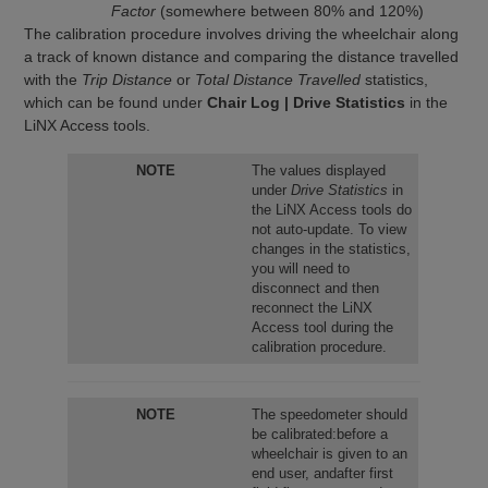
Factor
(somewhere between 80% and 120%)
The calibration procedure involves driving the wheelchair along
a track of known distance and comparing the distance travelled
with the
Trip Distance
or
Total Distance Travelled
statistics,
which can be found under
Chair Log | Drive Statistics
in the
LiNX Access tools.
NOTE
The values displayed
under
Drive Statistics
in
the LiNX Access tools do
not auto-update. To view
changes in the statistics,
you will need to
disconnect and then
reconnect the LiNX
Access tool during the
calibration procedure.
NOTE
The speedometer should
be calibrated:before a
wheelchair is given to an
end user, andafter first