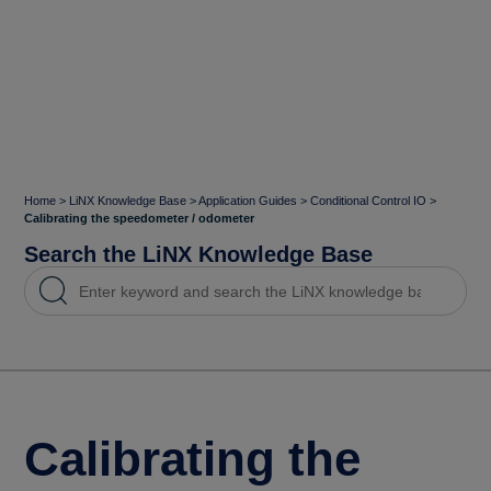
Home
>
LiNX Knowledge Base
>
Application Guides
>
Conditional Control IO
>
Calibrating the speedometer / odometer
Search the LiNX Knowledge Base
Calibrating the