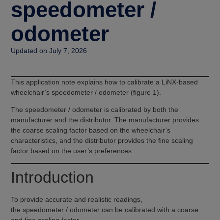
speedometer /
odometer
Updated on July 7, 2026
This application note explains how to calibrate a LiNX-based
wheelchair’s speedometer / odometer (figure 1).
The speedometer / odometer is calibrated by both the
manufacturer and the distributor. The manufacturer provides
the coarse scaling factor based on the wheelchair’s
characteristics, and the distributor provides the fine scaling
factor based on the user’s preferences.
Introduction
To provide accurate and realistic readings,
the speedometer / odometer can be calibrated with a coarse