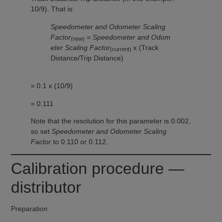
10/9). That is:
Speedometer and Odometer Scaling
Factor
=
Speedometer and Odom
(new)
eter Scaling Factor
x (Track
(current)
Distance/Trip Distance)
= 0.1 x (10/9)
= 0.111
Note that the resolution for this parameter is 0.002,
so set
Speedometer and Odometer Scaling
Factor
to 0.110 or 0.112.
Calibration procedure —
distributor
Preparation