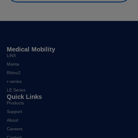
Medical Mobility
LiNX
Manta
Rhino2
r-series
LE Series
Quick Links
Products
Support
About
Careers
Contact