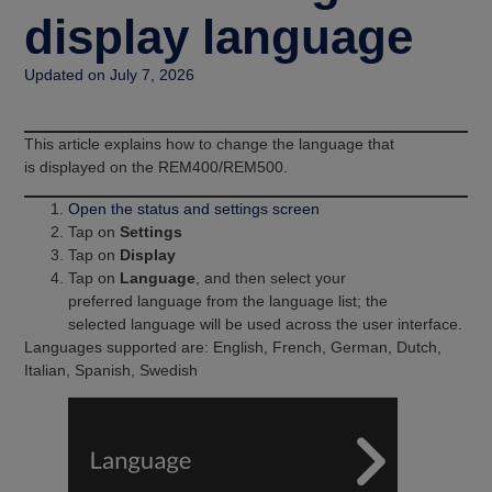
display language
Updated on July 7, 2026
This article explains how to change the language that
is displayed on the REM400/REM500.
Open the status and settings screen
Tap on
Settings
Tap on
Display
Tap on
Language
, and then select your
preferred language from the language list; the
selected language will be used across the user interface.
Languages supported are: English, French, German, Dutch,
Italian, Spanish, Swedish