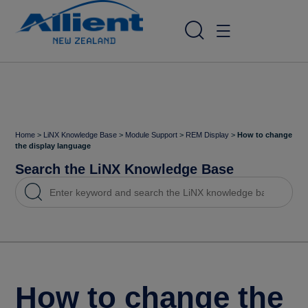
Home
>
LiNX Knowledge Base
>
Module Support
>
REM Display
>
How to change
the display language
Search the LiNX Knowledge Base
How to change the