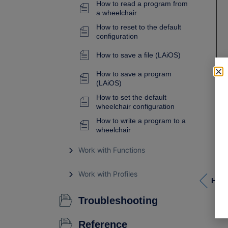
How to read a program from
a wheelchair
How to reset to the default
configuration
How to save a file (LAiOS)
How to save a program
(LAiOS)
How to set the default
wheelchair configuration
How to write a program to a
wheelchair
Work with Functions
Work with Profiles
How 
Troubleshooting
Reference