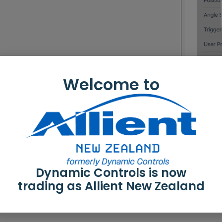
Welcome to
Dynamic Controls is now
to modify a program
trading as Allient New Zealand