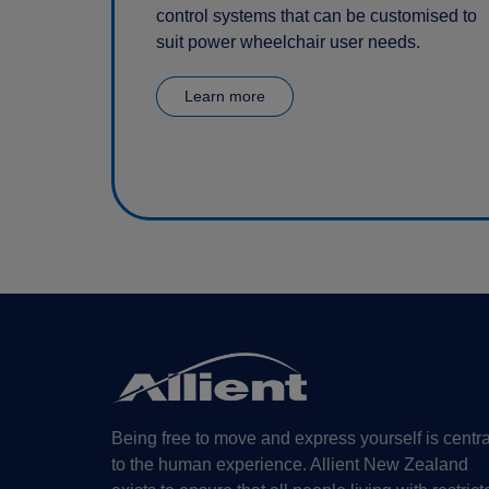
control systems that can be customised to
suit power wheelchair user needs.
Learn more
Being free to move and express yourself is centra
to the human experience. Allient New Zealand