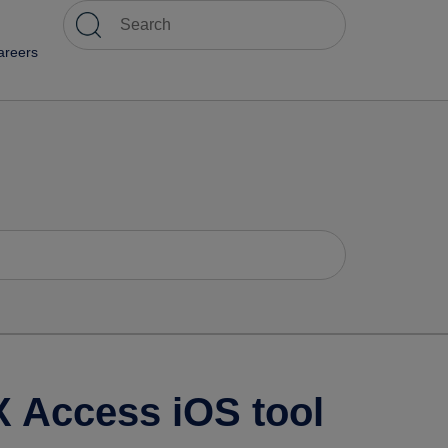
areers
X Access iOS tool