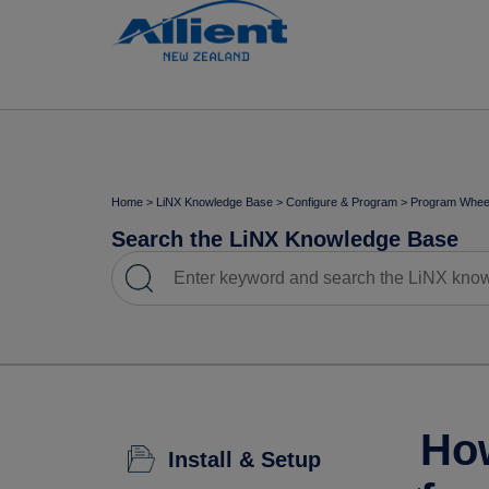
Home
>
LiNX Knowledge Base
>
Configure & Program
>
Program Wheel
Search the LiNX Knowledge Base
How
Install & Setup