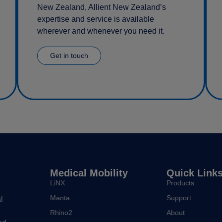
New Zealand, Allient New Zealand’s
expertise and service is available
wherever and whenever you need it.
Get in touch
Medical Mobility
Quick Link
LiNX
Products
Manta
Support
l
Rhino2
About