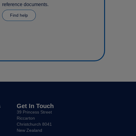
reference documents.
Find help
s
Get In Touch
39 Princess Street
Riccarton
Christchurch 8041
New Zealand