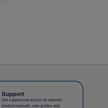
Support
Get support and access all relevant
product manuals, user guides and