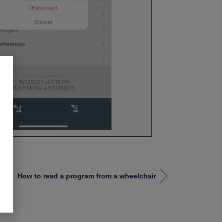
How to read a program from a wheelchair