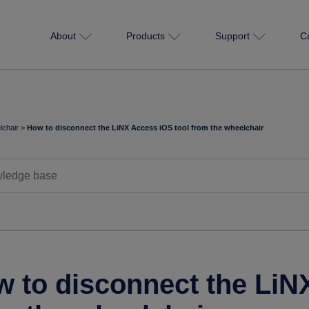
About
Products
Support
C
chair
>
How to disconnect the LiNX Access iOS tool from the wheelchair
 to disconnect the LiN