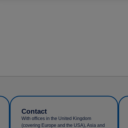
Contact
With offices in the United Kingdom
(covering Europe and the USA), Asia and