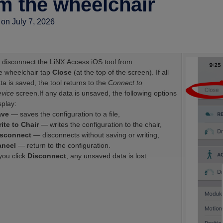
m the wheelchair
on July 7, 2026
 disconnect the LiNX Access iOS tool from
e wheelchair tap
Close
(at the top of the screen). If all
ta is saved, the tool returns to the
Connect to
vice
screen.If any data is unsaved, the following options
splay:
ave
— saves the configuration to a file,
ite to Chair
— writes the configuration to the chair,
isconnect
— disconnects without saving or writing,
ancel
— return to the configuration.
 you click
Disconnect
, any unsaved data is lost.