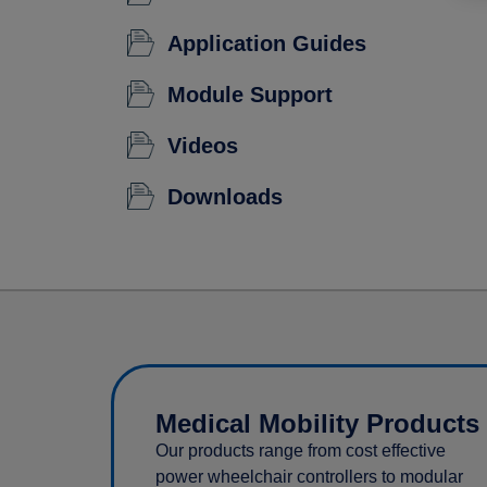
Application Guides
Module Support
Videos
Downloads
Medical Mobility Products
Our products range from cost effective
power wheelchair controllers to modular