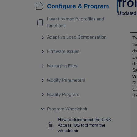
fro
Configure & Program
Updated 
I want to modify profiles and
functions
Adaptive Load Compensation
To
th
da
Firmware Issues
De
di
Managing Files
S
Wr
Modify Parameters
D
C
Modify Program
If
Program Wheelchair
How to disconnect the LiNX
Access iOS tool from the
wheelchair