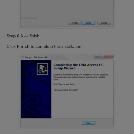
Step 6.6
— finish
Click
Finish
to complete the installation.