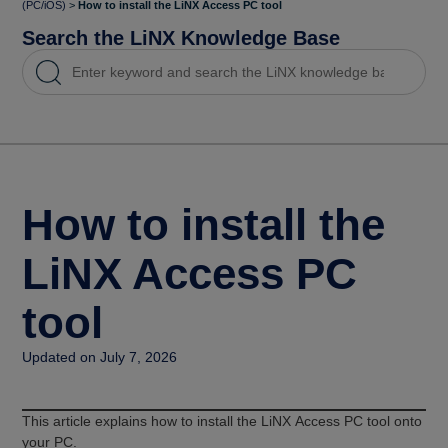
(PC/iOS)
>
How to install the LiNX Access PC tool
Search the LiNX Knowledge Base
How to install the
LiNX Access PC
tool
Updated on July 7, 2026
This article explains how to install the LiNX Access PC tool onto
your PC.