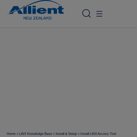
Home
>
LiNX Knowledge Base
>
Install & Setup
>
Install LiNX Access Tool