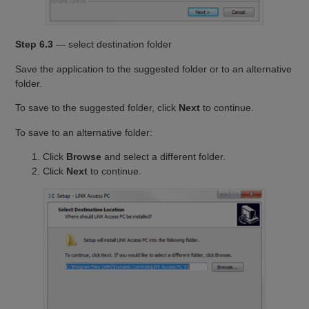
Step 6.3
— select destination folder
Save the application to the suggested folder or to an alternative
folder.
To save to the suggested folder, click
Next
to continue.
To save to an alternative folder:
Click
Browse
and select a different folder.
Click
Next
to continue.