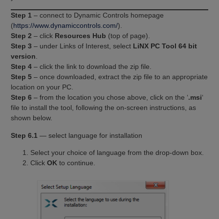
Step 1
– connect to Dynamic Controls homepage
(
https://www.dynamiccontrols.com/
).
Step 2
– click
Resources Hub
(top of page).
Step 3
– under Links of Interest, select
LiNX PC Tool 64 bit
version
.
Step 4
– click the link to download the zip file.
Step 5
– once downloaded, extract the zip file to an appropriate
location on your PC.
Step 6
– from the location you chose above, click on the ‘
.msi
‘
file to install the tool, following the on-screen instructions, as
shown below.
Step 6.1
— select language for installation
Select your choice of language from the drop-down box.
Click
OK
to continue.