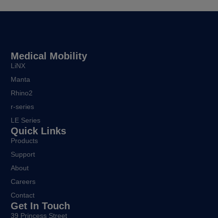
Medical Mobility
LiNX
Manta
Rhino2
r-series
LE Series
Quick Links
Products
Support
About
Careers
Contact
Get In Touch
39 Princess Street