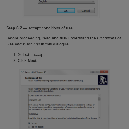
Step 6.2
— accept conditions of use
Before proceeding, read and fully understand the
Conditions of
Use and Warnings
in this dialogue.
Select I accept.
Click
Next
.