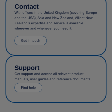
Contact
With offices in the United Kingdom (covering Europe
and the USA), Asia and New Zealand, Allient New
Zealand’s expertise and service is available
wherever and whenever you need it.
Get in touch
Support
Get support and access all relevant product
manuals, user guides and reference documents.
Find help