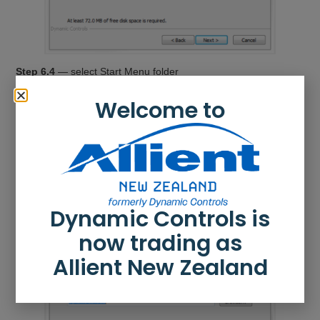
Step 6.4
— select Start Menu folder
Save the application’s shortcuts to the suggested Start Menu
Welcome to
folder or to an alternative folder.
To save to the suggested folder, click
Next
to continue.
To save to an alternative folder:
Click
Browse
and select a different folder.
Click
Next
to continue.
Dynamic Controls is
now trading as
Allient New Zealand