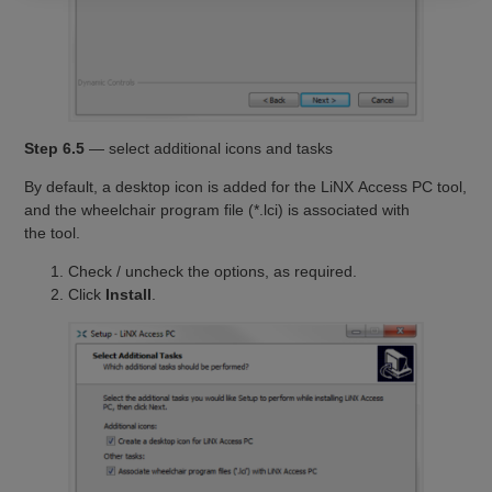
Step 6.5
— select additional icons and tasks
By default, a desktop icon is added for the LiNX Access PC tool,
and the wheelchair program file (*.lci) is associated with
the tool.
Check / uncheck the options, as required.
Click
Install
.