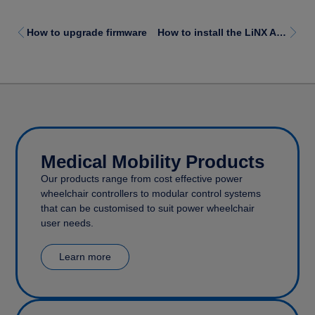
How to upgrade firmware
How to install the LiNX Access iOS tool
Medical Mobility Products
Our products range from cost effective power
wheelchair controllers to modular control systems
that can be customised to suit power wheelchair
user needs.
Learn more