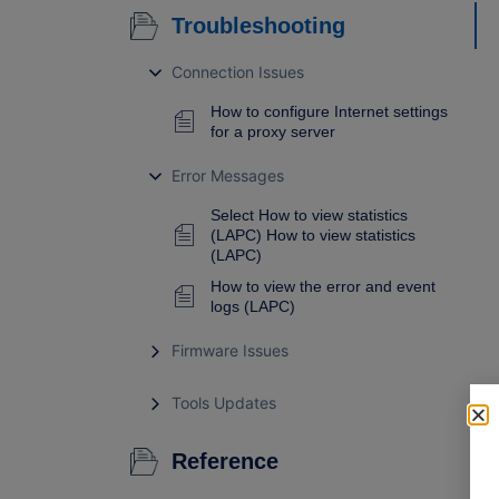
Troubleshooting
Connection Issues
How to configure Internet settings
for a proxy server
Error Messages
Select How to view statistics
(LAPC) How to view statistics
(LAPC)
How to view the error and event
logs (LAPC)
Firmware Issues
Tools Updates
Reference