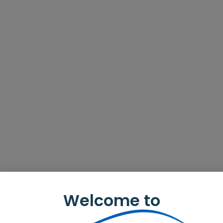
Welcome to