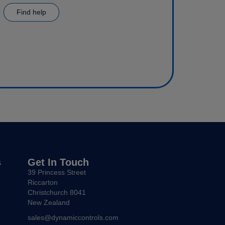
Find help
s
Get In Touch
39 Princess Street
Riccarton
Christchurch 8041
New Zealand
sales@dynamiccontrols.com