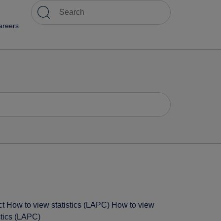
areers
ct How to view statistics (LAPC) How to view
stics (LAPC)