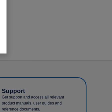
Support
Get support and access all relevant
product manuals, user guides and
reference documents.