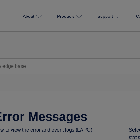
About
Products
Support
C
Error Messages
w to view the error and event logs (LAPC)
Sele
stati