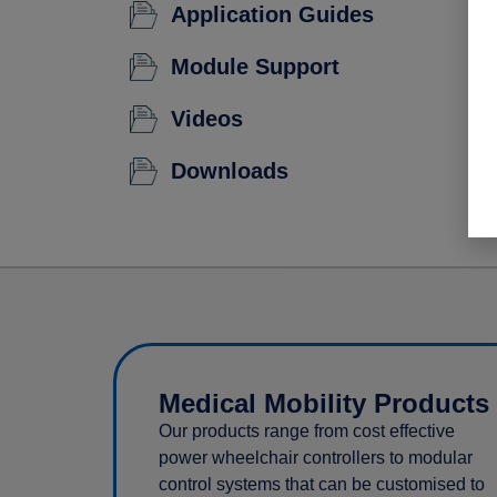
Application Guides
Module Support
Videos
Downloads
Medical Mobility Products
Our products range from cost effective
power wheelchair controllers to modular
control systems that can be customised to