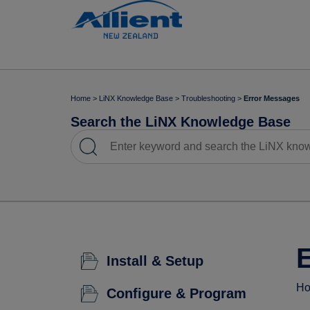
Home
>
LiNX Knowledge Base
>
Troubleshooting
>
Error Messages
Search the LiNX Knowledge Base
Install & Setup
Ho
Configure & Program