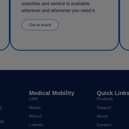
expertise and service is available
wherever and whenever you need it.
Get in touch
Medical Mobility
Quick Link
LiNX
Products
Manta
Support
l
Rhino2
About
ed
r-series
Careers