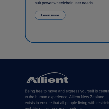
suit power wheelchair user needs.
Learn more
Being free to move and express yourself is centra
to the human experience. Allient New Zealand
exists to ensure that all people living with restrict
mobility enjoy the same freedoms.