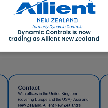
Dynamic Controls is now
trading as Allient New Zealand
Contact
With offices in the United Kingdom
(covering Europe and the USA), Asia and
New Zealand, Allient New Zealand’s