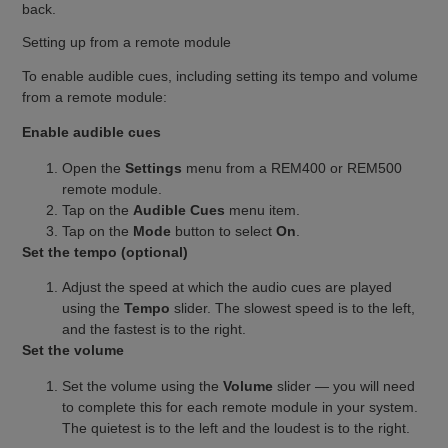
back.
Setting up from a remote module
To enable audible cues, including setting its tempo and volume
from a remote module:
Enable audible cues
Open the
Settings
menu from a REM400 or REM500
remote module.
Tap on the
Audible Cues
menu item.
Tap on the
Mode
button to select
On
.
Set the tempo (optional)
Adjust the speed at which the audio cues are played
using the
Tempo
slider. The slowest speed is to the left,
and the fastest is to the right.
Set the volume
Set the volume using the
Volume
slider — you will need
to complete this for each remote module in your system.
The quietest is to the left and the loudest is to the right.