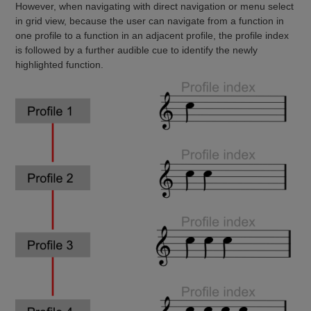
However, when navigating with direct navigation or menu select
in grid view, because the user can navigate from a function in
one profile to a function in an adjacent profile, the profile index
is followed by a further audible cue to identify the newly
highlighted function.