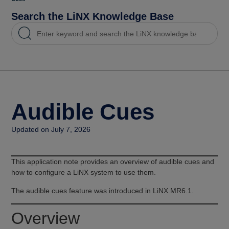
Search the LiNX Knowledge Base
Audible Cues
Updated on July 7, 2026
This application note provides an overview of audible cues and
how to configure a LiNX system to use them.
The audible cues feature was introduced in LiNX MR6.1.
Overview