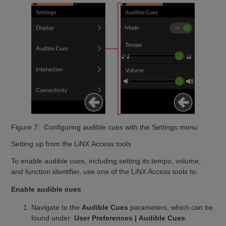
Figure 7: Configuring audible cues with the Settings menu
Setting up from the LiNX Access tools
To enable audible cues, including setting its tempo, volume,
and function identifier, use one of the LiNX Access tools to:
Enable audible cues
Navigate to the
Audible Cues
parameters, which can be
found under:
User Preferences | Audible Cues
.