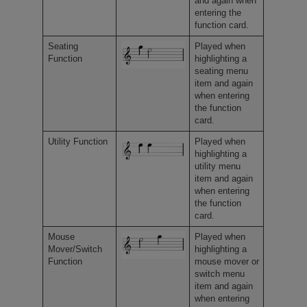
and again when
entering the
function card.
Seating
Played when
Function
highlighting a
seating menu
item and again
when entering
the function
card.
Utility Function
Played when
highlighting a
utility menu
item and again
when entering
the function
card.
Mouse
Played when
Mover/Switch
highlighting a
Function
mouse mover or
switch menu
item and again
when entering