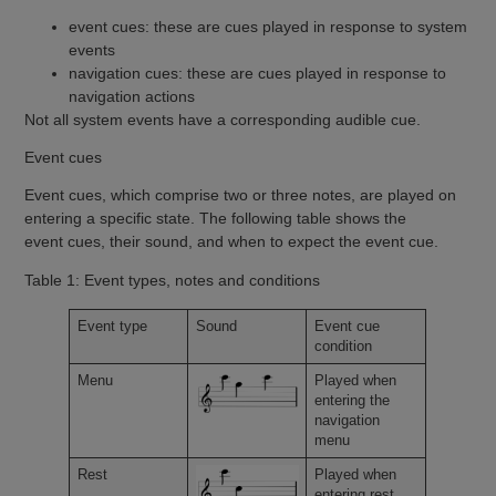
event cues: these are cues played in response to system
events
navigation cues: these are cues played in response to
navigation actions
Not all system events have a corresponding audible cue.
Event cues
Event cues, which comprise two or three notes, are played on
entering a specific state. The following table shows the
event cues, their sound, and when to expect the event cue.
Table 1: Event types, notes and conditions
Event type
Sound
Event cue
condition
Menu
Played when
entering the
navigation
menu
Rest
Played when
entering rest