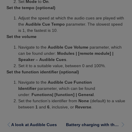
Set
Mode
to
On
.
Set the tempo (optional)
Adjust the speed at which the audio cues are played with
the
Audible Cue Tempo
parameter. The slowest speed
is 1, the fastest is 10.
Set the volume
Navigate to the
Audible Cue Volume
parameter, which
can be found under:
Modules | [remote module] |
Speaker – Audible Cues
.
Set it to a suitable value, between 0 and 100%.
Set the function identifier (optional)
Navigate to the
Audible Cue Function
Identifier
parameter, which can be found
under:
Functions| [function] | General
.
Set the function’s identifier from
None
(default) to a value
between
1
and
6
, inclusive, or
Reverse
.
A look at Audible Cues
Battery charging with the LiNX enhanced battery gauge