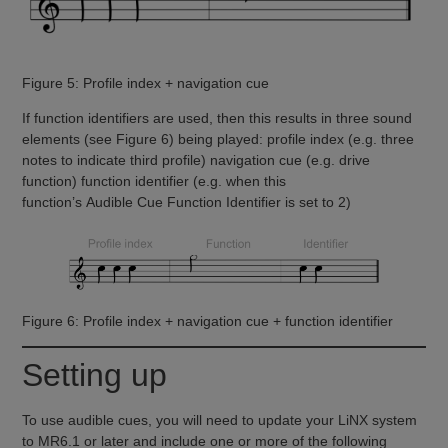
Figure 5: Profile index + navigation cue
If function identifiers are used, then this results in three sound
elements (see Figure 6) being played: profile index (e.g. three
notes to indicate third profile) navigation cue (e.g. drive
function) function identifier (e.g. when this
function’s Audible Cue Function Identifier is set to 2)
Figure 6: Profile index + navigation cue + function identifier
Setting up
To use audible cues, you will need to update your LiNX system
to MR6.1 or later and include one or more of the following