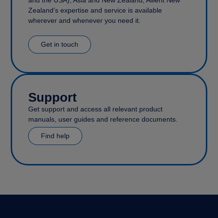
and the USA), Asia and New Zealand, Allient New
Zealand’s expertise and service is available
wherever and whenever you need it.
Get in touch
Support
Get support and access all relevant product
manuals, user guides and reference documents.
Find help