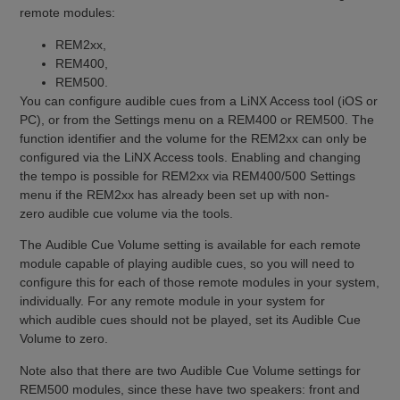
remote modules:
REM2xx,
REM400,
REM500.
You can configure audible cues from a LiNX Access tool (iOS or
PC), or from the Settings menu on a REM400 or REM500. The
function identifier and the volume for the REM2xx can only be
configured via the LiNX Access tools. Enabling and changing
the tempo is possible for REM2xx via REM400/500 Settings
menu if the REM2xx has already been set up with non-
zero audible cue volume via the tools.
The Audible Cue Volume setting is available for each remote
module capable of playing audible cues, so you will need to
configure this for each of those remote modules in your system,
individually. For any remote module in your system for
which audible cues should not be played, set its Audible Cue
Volume to zero.
Note also that there are two Audible Cue Volume settings for
REM500 modules, since these have two speakers: front and