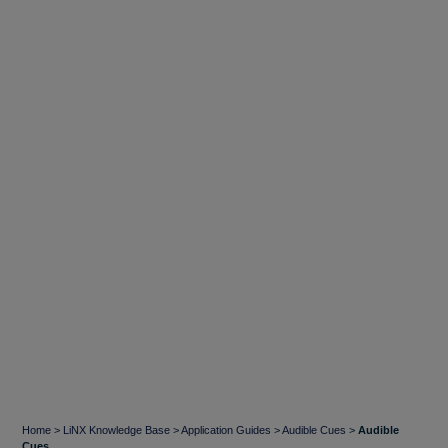
Home
>
LiNX Knowledge Base
>
Application Guides
>
Audible Cues
>
Audible
Cues