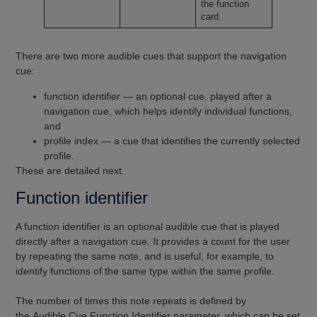
the function
card.
There are two more audible cues that support the navigation
cue:
function identifier — an optional cue, played after a
navigation cue, which helps identify individual functions,
and
profile index — a cue that identifies the currently selected
profile.
These are detailed next.
Function identifier
A function identifier is an optional audible cue that is played
directly after a navigation cue. It provides a count for the user
by repeating the same note, and is useful, for example, to
identify functions of the same type within the same profile.
The number of times this note repeats is defined by
the Audible Cue Function Identifier parameter, which can be set