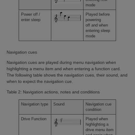
mode
Power off /
Played before
enter sleep
powering
off and when
entering sleep
mode
Navigation cues
Navigation cues are played during menu navigation when
highlighting a menu item and when entering a function card.
The following table shows the navigation cues, their sound, and
when to expect the navigation cue.
Table 2: Navigation actions, notes and conditions
Navigation type
Sound
Navigation cue
condition
Drive Function
Played when
highlighting a
drive menu item