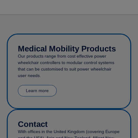
Medical Mobility Products
Our products range from cost effective power
wheelchair controllers to modular control systems
that can be customised to suit power wheelchair
user needs.
Learn more
Contact
With offices in the United Kingdom (covering Europe