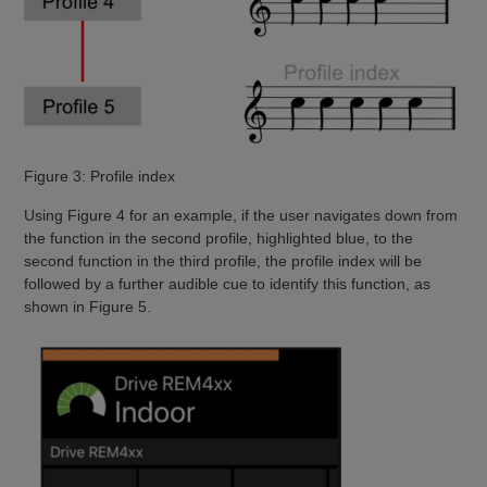
Figure 3: Profile index
Using Figure 4 for an example, if the user navigates down from
the function in the second profile, highlighted blue, to the
second function in the third profile, the profile index will be
followed by a further audible cue to identify this function, as
shown in Figure 5.