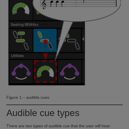
Figure 1 – audible cues
Audible cue types
There are two types of audible cue that the user will hear: