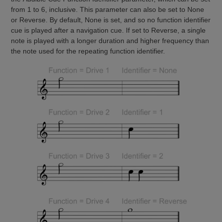
from 1 to 6, inclusive. This parameter can also be set to None
or Reverse. By default, None is set, and so no function identifier
cue is played after a navigation cue. If set to Reverse, a single
note is played with a longer duration and higher frequency than
the note used for the repeating function identifier.