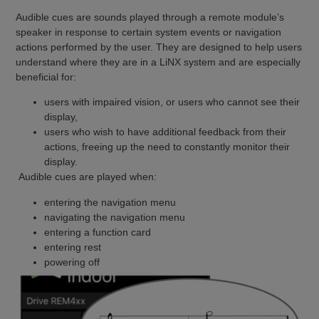
Audible cues are sounds played through a remote module’s
speaker in response to certain system events or navigation
actions performed by the user. They are designed to help users
understand where they are in a LiNX system and are especially
beneficial for:
users with impaired vision, or users who cannot see their
display,
users who wish to have additional feedback from their
actions, freeing up the need to constantly monitor their
display.
Audible cues are played when:
entering the navigation menu
navigating the navigation menu
entering a function card
entering rest
powering off