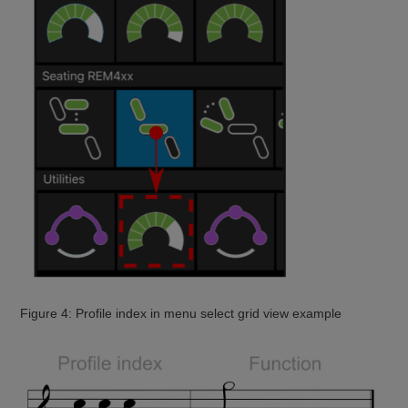
Figure 4: Profile index in menu select grid view example