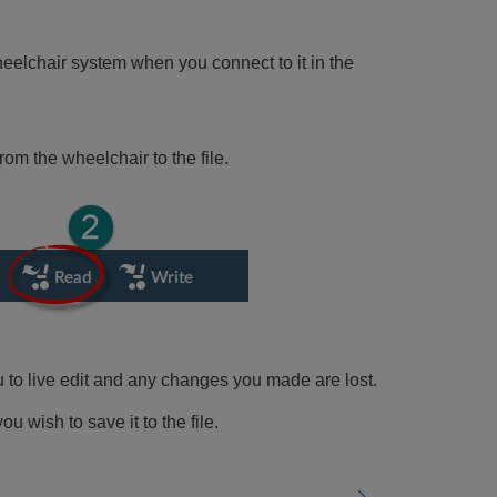
eelchair system when you connect to it in the
om the wheelchair to the file.
u to live edit and any changes you made are lost.
ou wish to save it to the file.