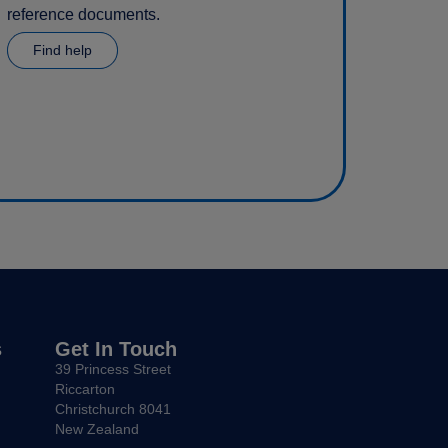
reference documents.
Find help
s
Get In Touch
39 Princess Street
Riccarton
Christchurch 8041
New Zealand