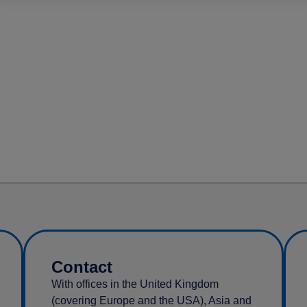
Contact
With offices in the United Kingdom
(covering Europe and the USA), Asia and