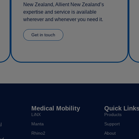
New Zealand, Allient New Zealand’s
expertise and service is available
wherever and whenever you need it.
Get in touch
Medical Mobility
Quick Link
LiNX
Products
Manta
Support
l
Rhino2
About