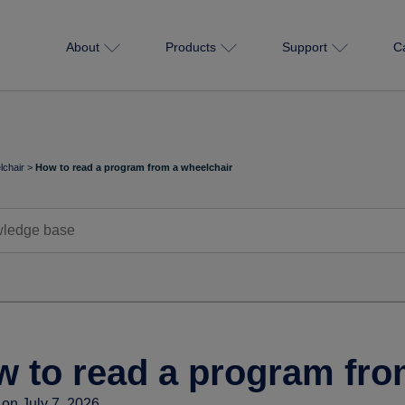
About
Products
Support
C
chair
>
How to read a program from a wheelchair
 to read a program fro
on July 7, 2026