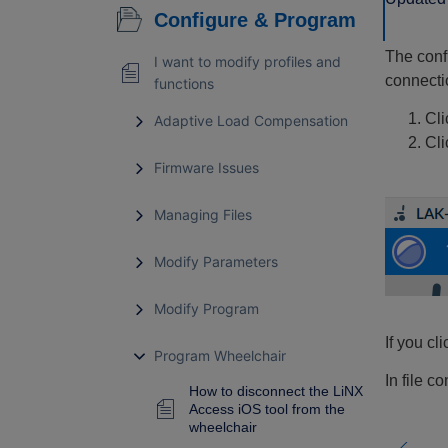
Configure & Program
The conf
I want to modify profiles and
connectio
functions
Cli
Adaptive Load Compensation
Cl
Firmware Issues
Managing Files
Modify Parameters
Modify Program
If you cl
Program Wheelchair
In file co
How to disconnect the LiNX
Access iOS tool from the
wheelchair