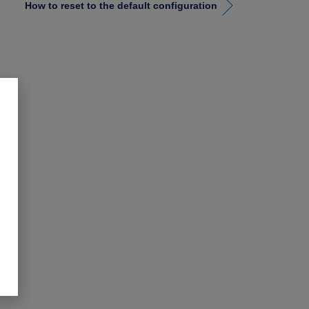
How to reset to the default configuration