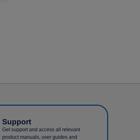
Support
Get support and access all relevant
product manuals, user guides and