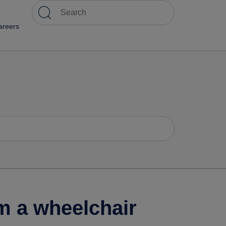
areers
m a wheelchair