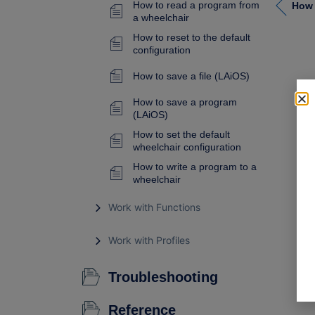
How to read a program from
a wheelchair
How to reset to the default
configuration
How to save a file (LAiOS)
How to save a program
(LAiOS)
How to set the default
wheelchair configuration
How to write a program to a
wheelchair
Work with Functions
Work with Profiles
Troubleshooting
Reference