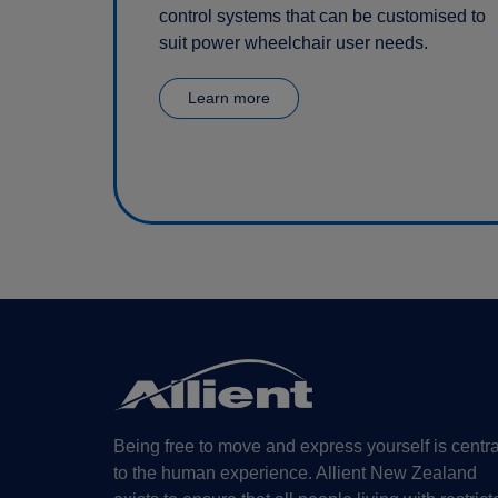
control systems that can be customised to
suit power wheelchair user needs.
Learn more
Being free to move and express yourself is centra
to the human experience. Allient New Zealand