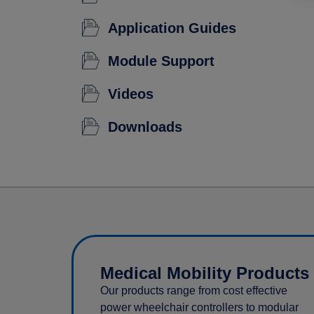
Application Guides
Module Support
Videos
Downloads
Medical Mobility Products
Our products range from cost effective
power wheelchair controllers to modular