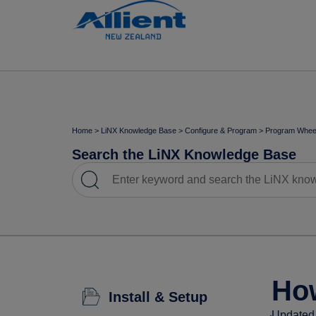
Home
>
LiNX Knowledge Base
>
Configure & Program
>
Program Wheel
Search the LiNX Knowledge Base
How
Install & Setup
Updated 