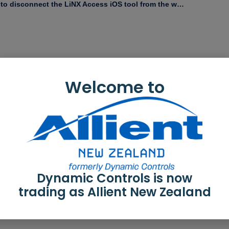
How to disconnect the LiNX Access iOS tool from the wheelchair
Welcome to
Dynamic Controls is now
trading as Allient New Zealand