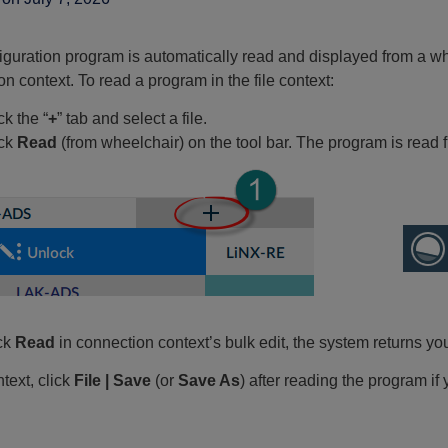
iguration program is automatically read and displayed from a wh
n context. To read a program in the file context:
ck the “
+
” tab and select a file.
ick
Read
(from wheelchair) on the tool bar. The program is read fr
ick
Read
in connection context’s bulk edit, the system returns yo
ntext, click
File | Save
(or
Save As
) after reading the program if y