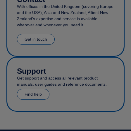
With offices in the United Kingdom (covering Europe
and the USA), Asia and New Zealand, Allient New
Zealand’s expertise and service is available
wherever and whenever you need it.
Get in touch
Support
Get support and access all relevant product
manuals, user guides and reference documents.
Find help