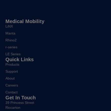
Medical Mobility
LiNX
Manta
Rhino2
r-series
LE Series
Quick Links
Products
Support
About
Careers
Contact
Get In Touch
39 Princess Street
Riccarton