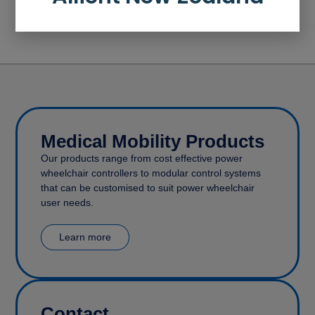
How to move a function (LAPC)
How to add a profile
Medical Mobility Products
Our products range from cost effective power
wheelchair controllers to modular control systems
that can be customised to suit power wheelchair
user needs.
Learn more
Contact