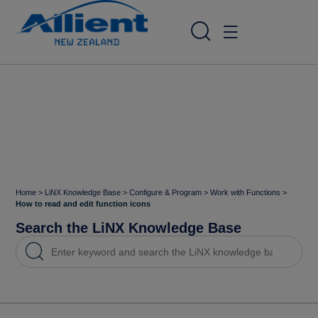
Home
>
LiNX Knowledge Base
>
Configure & Program
>
Work with Functions
>
How to read and edit function icons
Search the LiNX Knowledge Base