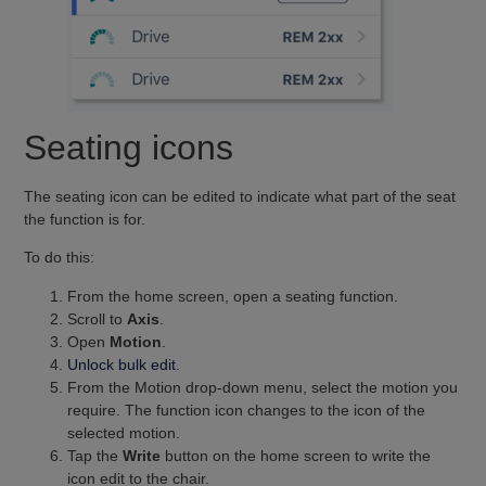
Seating icons
The seating icon can be edited to indicate what part of the seat
the function is for.
To do this:
From the home screen, open a seating function.
Scroll to
Axis
.
Open
Motion
.
Unlock bulk edit
.
From the Motion drop-down menu, select the motion you
require. The function icon changes to the icon of the
selected motion.
Tap the
Write
button on the home screen to write the
icon edit to the chair.