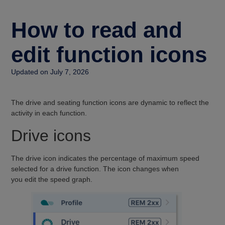
How to read and
edit function icons
Updated on July 7, 2026
The drive and seating function icons are dynamic to reflect the
activity in each function.
Drive icons
The drive icon indicates the percentage of maximum speed
selected for a drive function. The icon changes when
you edit the speed graph.