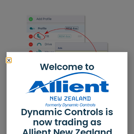
Welcome to
Dynamic Controls is
now trading as
Allient New Zealand