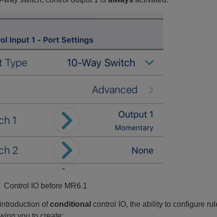
: Control IO before MR6.1
introduction of
conditional
control IO, the ability to configure
owing you to create: