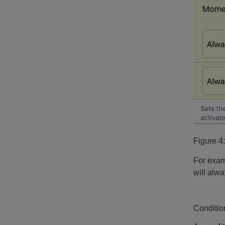
Figure 4
For exam
will alwa
Conditio