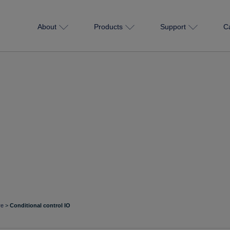
About
Products
Support
C
re
>
Conditional control IO