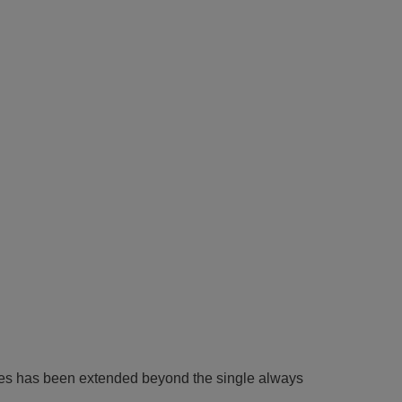
 rules has been extended beyond the single always