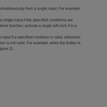
imultaneously from a single input. For example,
;
single input if the specified conditions are
ive function; activate a single left click if in a
input if a specified condition is valid, otherwise
ition is not valid. For example, when the button is
igure 2).