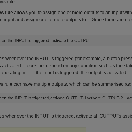
ys rule
ys
rule allows you to assign one or more outputs to an input with
n input and assign one or more outputs to it. Since there are no
en the INPUT is triggered, activate the OUTPUT.
tes whenever the INPUT is triggered (for example, a button pr
 activated. It does not depend on any condition such as the state
 operating in — if the input is triggered, the output is activated.
s rule can have multiple outputs, which can be summarised as:
en the INPUT is triggered,activate OUTPUT-1activate OUTPUT-2…ac
tes whenever the INPUT is triggered, activate all OUTPUTs ass