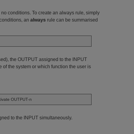
 no conditions. To create an always rule, simply
 conditions, an
always
rule can be summarised
essed), the OUTPUT assigned to the INPUT
 of the system or which function the user is
tivate OUTPUT-n
igned to the INPUT simultaneously.