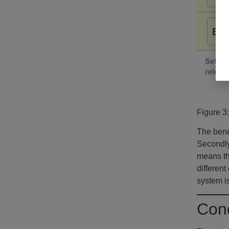
Figure 3
The benef
Secondly
means tha
different
system is
Cond