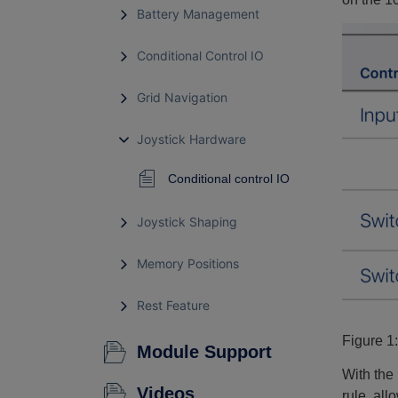
Battery Management
Conditional Control IO
Grid Navigation
Joystick Hardware
Conditional control IO
Joystick Shaping
Memory Positions
Rest Feature
Figure 1
Module Support
With the 
Videos
rule, all