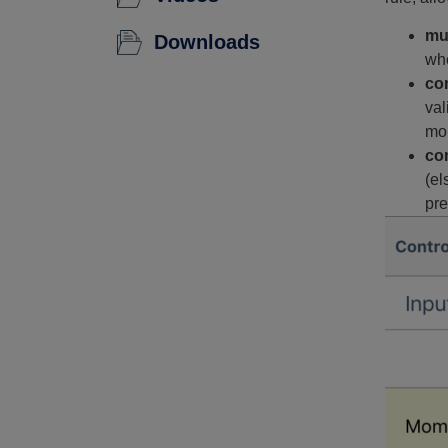
mu
Downloads
whe
co
val
mou
con
(el
pre