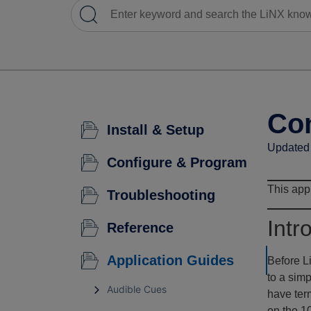
Con
Install & Setup
Updated 
Configure & Program
This appl
Troubleshooting
Intr
Reference
Application Guides
Before L
to a sim
Audible Cues
have term
on the 10