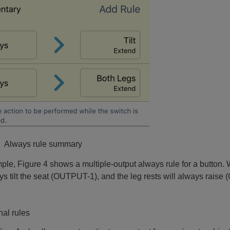
: Always rule summary
ple, Figure 4 shows a multiple-output always rule for a button. 
ys tilt the seat (OUTPUT-1), and the leg rests will always rais
nal rules