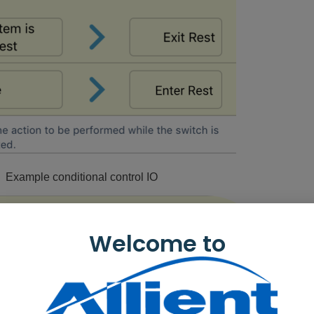
: Example conditional control IO
Welcome to