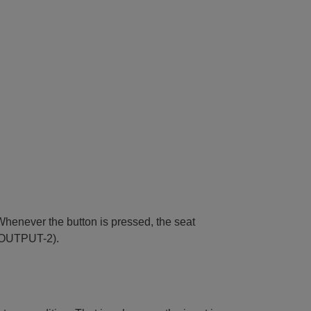
Whenever the button is pressed, the seat
e (OUTPUT-2).