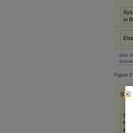
Figure 2