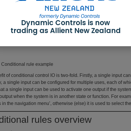
Dynamic Controls is now
trading as Allient New Zealand
: Conditional rule example
it of conditional control IO is two-fold. Firstly, a single input c
, a single input can be configured for multiple uses, each of w
t a single input can be used to activate one output if the system 
 output when the system is in another state or function. For examp
 in the navigation menu’, otherwise (else) it is used to select th
itional rules overview