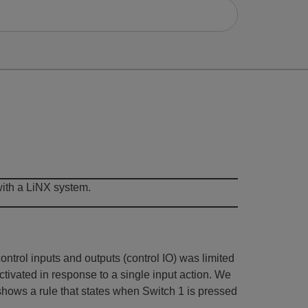
with a LiNX system.
ntrol inputs and outputs (control IO) was limited
tivated in response to a single input action. We
 shows a rule that states when Switch 1 is pressed