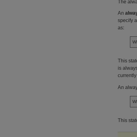
The alwa
An
alwa
specify a
as:
Wh
This sta
is always
currently
An alway
Wh
This sta