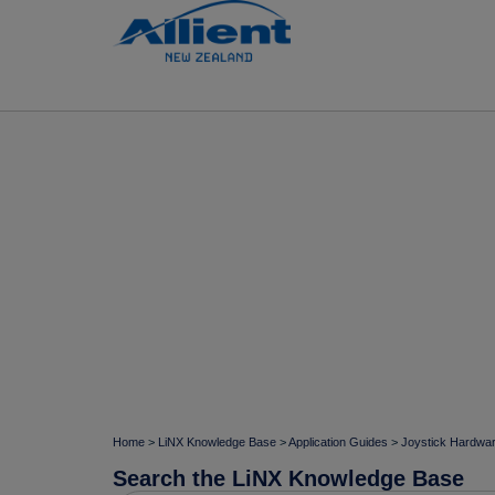
Home
>
LiNX Knowledge Base
>
Application Guides
>
Joystick Hardwa
Search the LiNX Knowledge Base