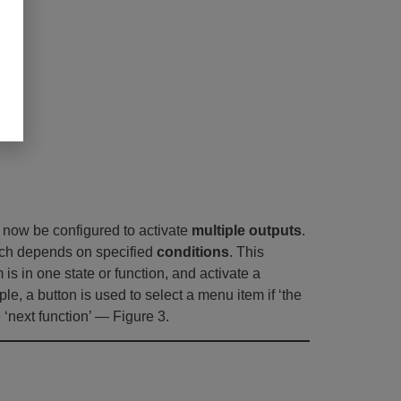
an now be configured to activate
multiple outputs
.
hich depends on specified
conditions
. This
is in one state or function, and activate a
le, a button is used to select a menu item if ‘the
e ‘next function’ — Figure 3.