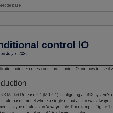
ditional control IO
on July 7, 2026
ication note describes conditional control IO and how to use it 
oduction
iNX Market Release 6.1 (MR 6.1), configuring a LiNX system’s co
ple rule-based model where a single output action was
always
ac
ed this type of rule as an ‘
always
‘ rule. For example, Figure 1
-way switch, control output 1 is
always
activated.