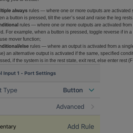
ltiple always
rules — where one or more outputs are activated s
n a button is pressed, tilt the user’s seat and raise the leg rests
nditional
rules — where one or more outputs are activated from a 
id. For example, when a button is pressed, toggle reverse if in a dr
se mover function;
ditional/else
rules — where an output is activated from a single 
se) an alternative output is activated if the same, specified cond
ssed, if the system is in the rest state, exit rest, else enter rest (F