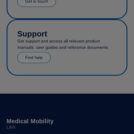
Get in touch
Support
Get support and access all relevant product
manuals, user guides and reference documents.
Find help
Medical Mobility
LiNX