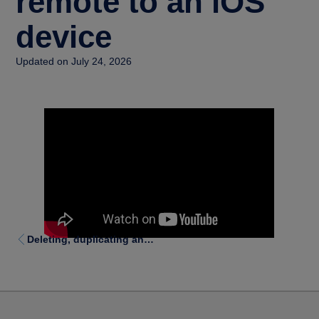
remote to an iOS
device
Updated on July 24, 2026
Deleting, duplicating and moving functions