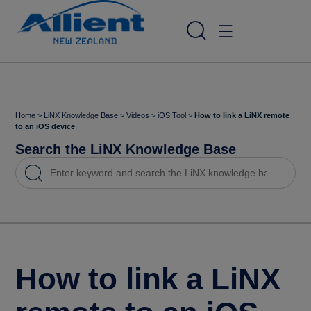
Home
>
LiNX Knowledge Base
>
Videos
>
iOS Tool
>
How to link a LiNX remote
to an iOS device
Search the LiNX Knowledge Base
How to link a LiNX