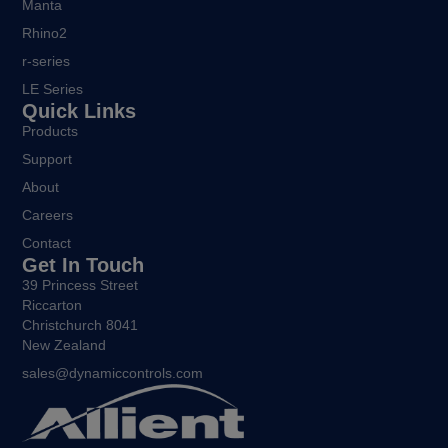
Manta
Rhino2
r-series
LE Series
Quick Links
Products
Support
About
Careers
Contact
Get In Touch
39 Princess Street
Riccarton
Christchurch 8041
New Zealand
sales@dynamiccontrols.com