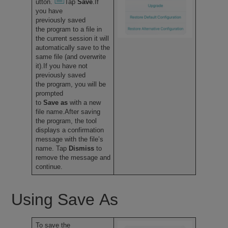
utton.
Tap
Save
.If
you have
previously saved
the program to a file in
the current session it will
automatically save to the
same file (and overwrite
it).If you have not
previously saved
the program, you will be
prompted
to
Save as
with a new
file name.After saving
the program, the tool
displays a confirmation
message with the file’s
name. Tap
Dismiss
to
remove the message and
continue.
Using Save As
To save the