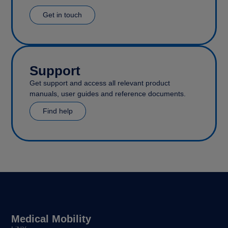
Get in touch
Support
Get support and access all relevant product
manuals, user guides and reference documents.
Find help
Medical Mobility