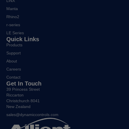
LiNX
Manta
Rhino2
r-series
LE Series
Quick Links
Products
Support
About
Careers
Contact
Get In Touch
39 Princess Street
Riccarton
Christchurch 8041
New Zealand
sales@dynamiccontrols.com