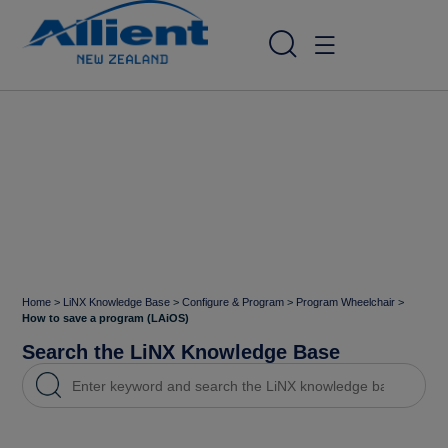
Home
>
LiNX Knowledge Base
>
Configure & Program
>
Program Wheelchair
>
How to save a program (LAiOS)
Search the LiNX Knowledge Base