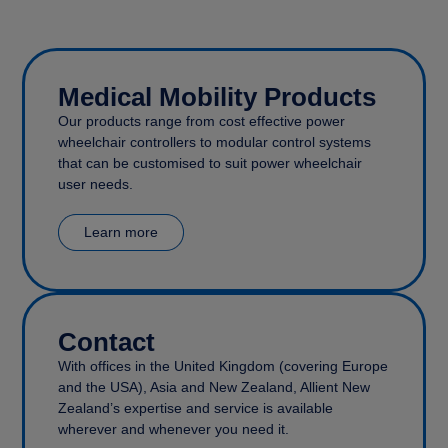
Medical Mobility Products
Our products range from cost effective power
wheelchair controllers to modular control systems
that can be customised to suit power wheelchair
user needs.
Learn more
Contact
With offices in the United Kingdom (covering Europe
and the USA), Asia and New Zealand, Allient New
Zealand’s expertise and service is available
wherever and whenever you need it.