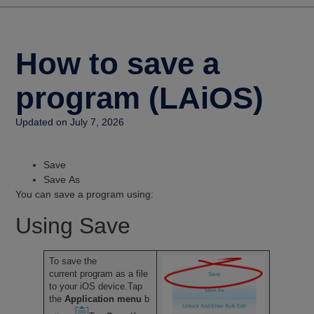
How to save a
program (LAiOS)
Updated on July 7, 2026
Save
Save As
You can save a program using:
Using Save
To save the
current program as a file
to your iOS device.Tap
the
Application menu
b