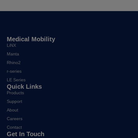
Medical Mobility
LiNX
Manta
Rhino2
r-series
LE Series
Quick Links
Products
Support
About
Careers
Contact
Get In Touch