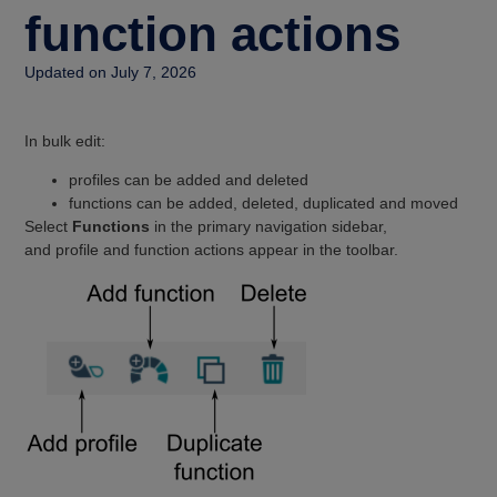
function actions
Updated on July 7, 2026
In bulk edit:
profiles can be added and deleted
functions can be added, deleted, duplicated and moved
Select
Functions
in the primary navigation sidebar,
and profile and function actions appear in the toolbar.