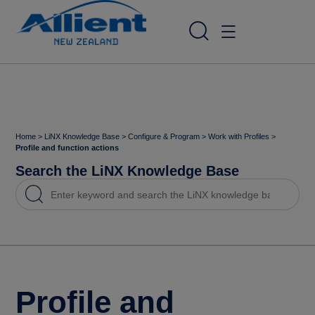
Home
>
LiNX Knowledge Base
>
Configure & Program
>
Work with Profiles
>
Profile and function actions
Search the LiNX Knowledge Base
Profile and