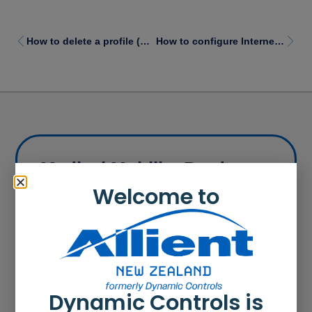
How to delete a profile (LAPC)
How to configure Internet settings for a proxy server
Medical Mobility Products
Our products range from cost effective power
Welcome to
wheelchair controllers to modular control systems
that can be customised to suit power wheelchair
user needs.
Learn more
Dynamic Controls is