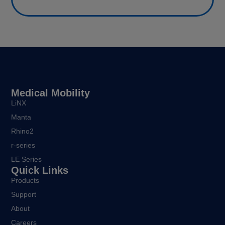
Medical Mobility
LiNX
Manta
Rhino2
r-series
LE Series
Quick Links
Products
Support
About
Careers