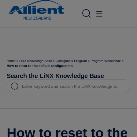
Home
>
LiNX Knowledge Base
>
Configure & Program
>
Program Wheelchair
>
How to reset to the default configuration
Search the LiNX Knowledge Base
How to reset to the