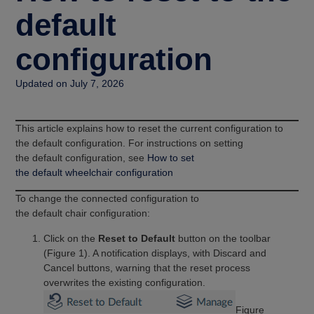
default
configuration
Updated on July 7, 2026
This article explains how to reset the current configuration to
the default configuration. For instructions on setting
the default configuration, see
How to set
the default wheelchair configuration
To change the connected configuration to
the default chair configuration:
Click on the
Reset to Default
button on the toolbar
(Figure 1). A notification displays, with Discard and
Cancel buttons, warning that the reset process
overwrites the existing configuration.
Figure