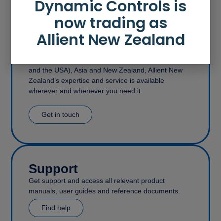
Dynamic Controls is
now trading as
Allient New Zealand
Contact
With offices in the United Kingdom (covering Europe
and the USA), Asia and New Zealand, Allient New
Zealand’s expertise and service is available
wherever and whenever you need it.
Get in touch
Support
Get support and access all relevant product
manuals, user guides and reference documents.
Find help