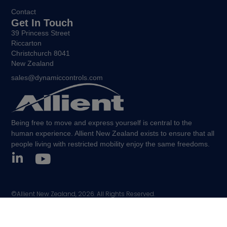
Contact
Get In Touch
39 Princess Street
Riccarton
Christchurch 8041
New Zealand
sales@dynamiccontrols.com
Being free to move and express yourself is central to the
human experience. Allient New Zealand exists to ensure that all
people living with restricted mobility enjoy the same freedoms.
©Allient New Zealand, 2026. All Rights Reserved.
Policies and other legal notices.
Sitemap.