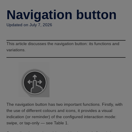
Navigation button
Updated on July 7, 2026
This article discusses the navigation button: its functions and
variations.
The navigation button has two important functions. Firstly, with
the use of different colours and icons, it provides a visual
indication (or reminder) of the configured interaction mode:
swipe, or tap-only — see Table 1.