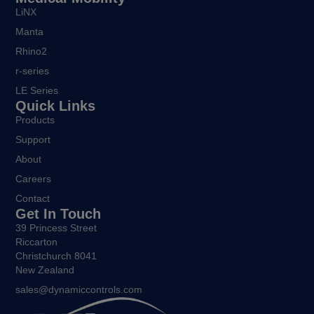
LiNX
Manta
Rhino2
r-series
LE Series
Quick Links
Products
Support
About
Careers
Contact
Get In Touch
39 Princess Street
Riccarton
Christchurch 8041
New Zealand
sales@dynamiccontrols.com