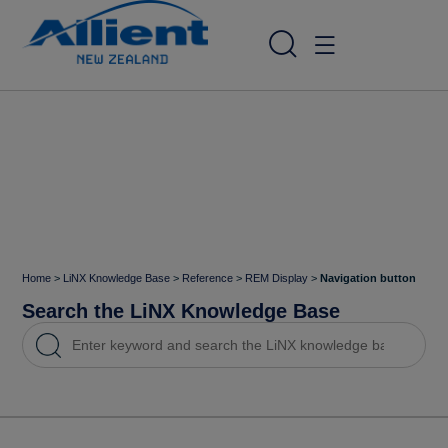
Home
>
LiNX Knowledge Base
>
Reference
>
REM Display
>
Navigation button
Search the LiNX Knowledge Base