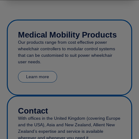
Medical Mobility Products
Our products range from cost effective power
wheelchair controllers to modular control systems
that can be customised to suit power wheelchair
user needs.
Learn more
Contact
With offices in the United Kingdom (covering Europe
and the USA), Asia and New Zealand, Allient New
Zealand’s expertise and service is available
wherever and whenever you need it.