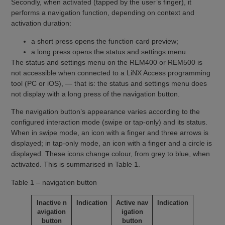
Secondly, when activated (tapped by the user’s finger), it
performs a navigation function, depending on context and
activation duration:
a short press opens the function card preview;
a long press opens the status and settings menu.
The status and settings menu on the REM400 or REM500 is
not accessible when connected to a LiNX Access programming
tool (PC or iOS), — that is: the status and settings menu does
not display with a long press of the navigation button.
The navigation button’s appearance varies according to the
configured interaction mode (swipe or tap-only) and its status.
When in swipe mode, an icon with a finger and three arrows is
displayed; in tap-only mode, an icon with a finger and a circle is
displayed. These icons change colour, from grey to blue, when
activated. This is summarised in Table 1.
Table 1 – navigation button
Inactive n
Indication
Active nav
Indication
avigation
igation
button
button