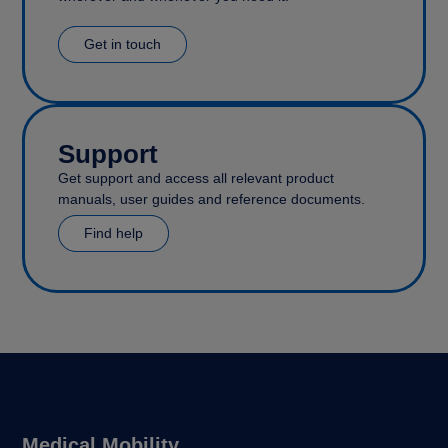
Get in touch
Support
Get support and access all relevant product
manuals, user guides and reference documents.
Find help
Medical Mobility