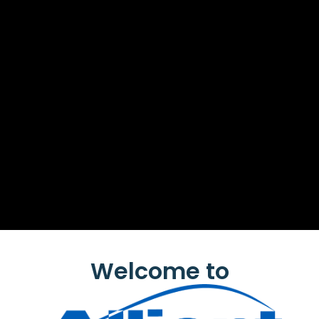
Welcome to