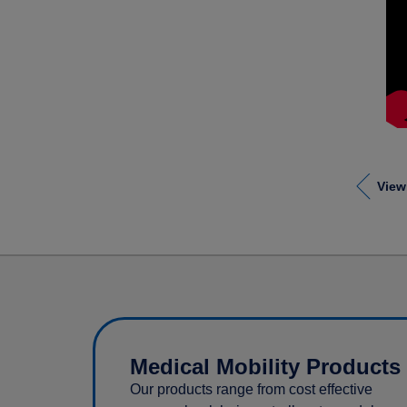
View
Medical Mobility Products
Our products range from cost effective