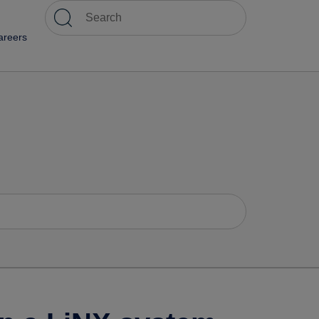
areers