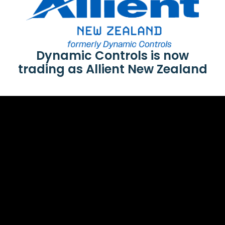
Dynamic Controls is now
trading as Allient New Zealand