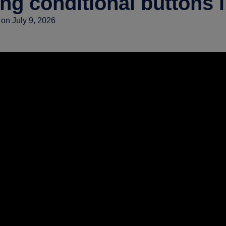
ng conditional buttons 
on July 9, 2026