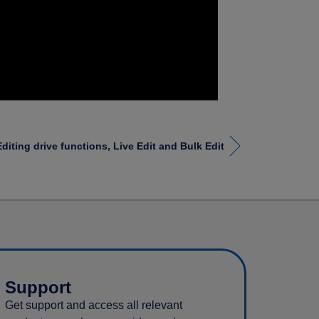
Editing drive functions, Live Edit and Bulk Edit
Support
Get support and access all relevant