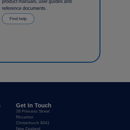
product manuals, user guides and
reference documents.
Find help
s
Get In Touch
39 Princess Street
Riccarton
Christchurch 8041
New Zealand