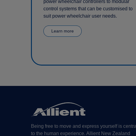
power wheelchair controllers to modular
control systems that can be customised to
suit power wheelchair user needs.
Learn more
Being free to move and express yourself is centra
to the human experience. Allient New Zealand