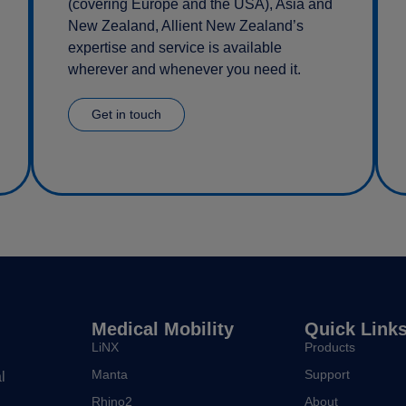
(covering Europe and the USA), Asia and
New Zealand, Allient New Zealand’s
expertise and service is available
wherever and whenever you need it.
Get in touch
Medical Mobility
Quick Link
LiNX
Products
Manta
Support
l
Rhino2
About