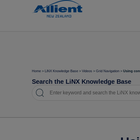
Home
>
LiNX Knowledge Base
>
Videos
>
Grid Navigation
>
Using con
Search the LiNX Knowledge Base