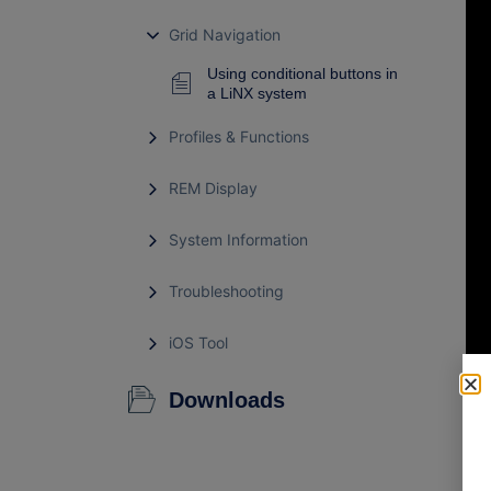
Grid Navigation
Using conditional buttons in
a LiNX system
Profiles & Functions
REM Display
System Information
Troubleshooting
iOS Tool
Downloads