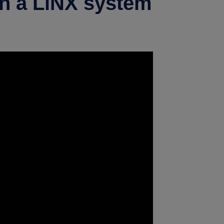
in a LiNX system