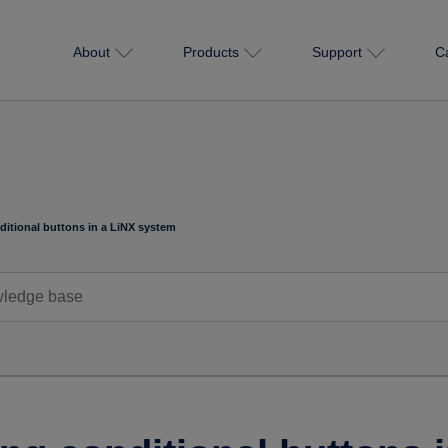
About
Products
Support
C
ditional buttons in a LiNX system