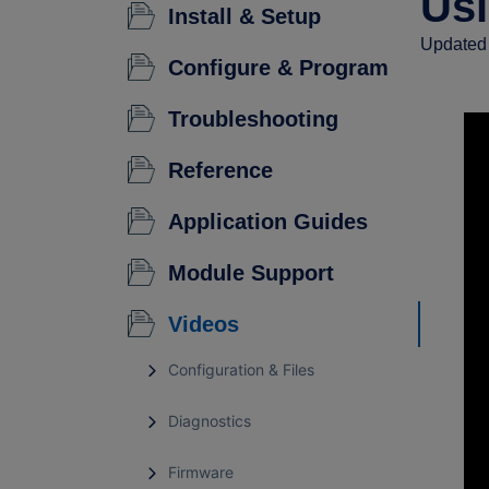
Usi
Install & Setup
Updated 
Configure & Program
Troubleshooting
Reference
Application Guides
Module Support
Videos
Configuration & Files
Diagnostics
Firmware