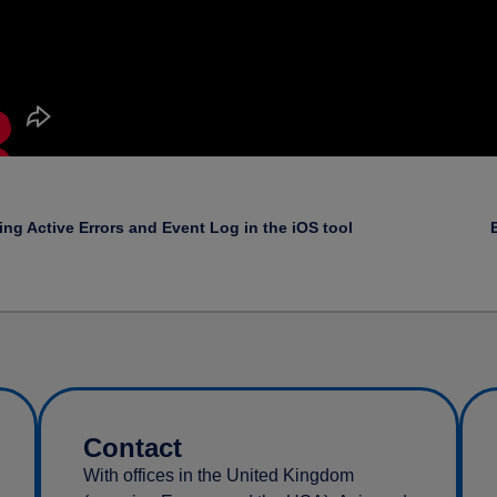
ing Active Errors and Event Log in the iOS tool
Contact
With offices in the United Kingdom