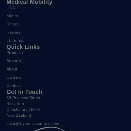
Medical Mobility
LiNX
Manta
Rhino2
r-series
LE Series
Quick Links
Products
Support
About
Careers
Contact
Get In Touch
39 Princess Street
Riccarton
Christchurch 8041
New Zealand
sales@dynamiccontrols.com