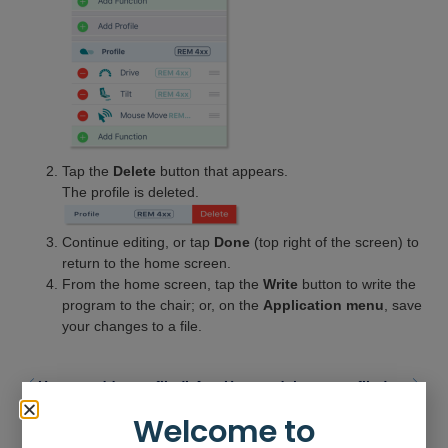
Tap the
Delete
button that appears.
The profile is deleted.
Continue editing, or tap
Done
(top right of the screen) to
return to the home screen.
From the home screen, tap the
Write
button to write the
program to the chair; or, on the
Application menu
, save
your changes to a file.
How to add a profile (LAPC)
How to delete a profile (LAPC)
Welcome to