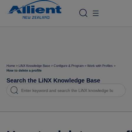
Home
>
LiNX Knowledge Base
>
Configure & Program
>
Work with Profiles
>
How to delete a profile
Search the LiNX Knowledge Base