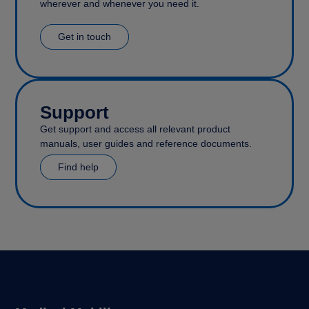
wherever and whenever you need it.
Get in touch
Support
Get support and access all relevant product
manuals, user guides and reference documents.
Find help