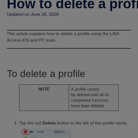
How to delete a prof
Updated on June 26, 2026
This article explains how to delete a profile using the LiNX
Access iOS and PC tools.
To delete a profile
NOTE
A profile cannot
be deleted until all its
component functions
have been deleted.
Tap the red
Delete
button to the left of the profile name.