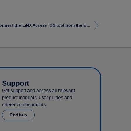
How to disconnect the LiNX Access iOS tool from the wheelchair
Support
Get support and access all relevant
product manuals, user guides and
reference documents.
Find help