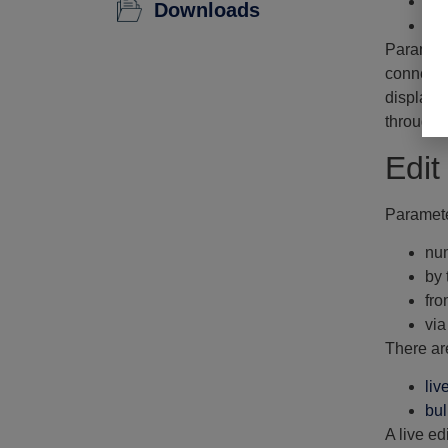
Tr
Downloads
Li
Paramete
connecte
displays 
through t
Edit
Paramete
num
by 
fro
via
There ar
liv
bul
A live ed