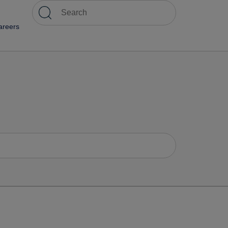
areers