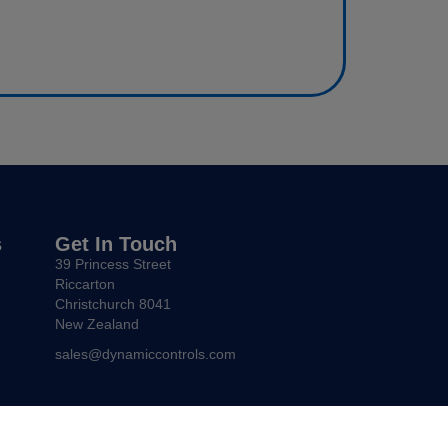
s
Get In Touch
39 Princess Street
Riccarton
Christchurch 8041
New Zealand
sales@dynamiccontrols.com