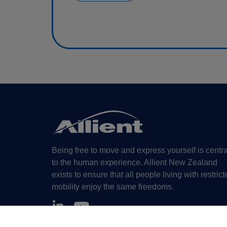
Being free to move and express yourself is centra
to the human experience. Allient New Zealand
exists to ensure that all people living with restrict
mobility enjoy the same freedoms.