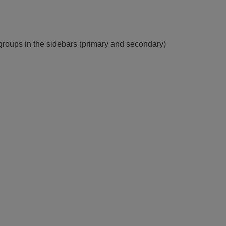
groups in the sidebars (primary and secondary)