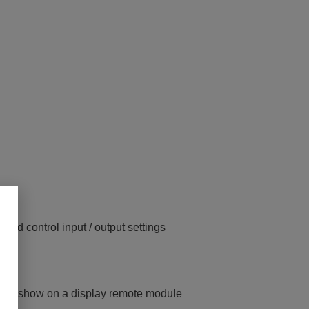
 and control input / output settings
gle to show on a display remote module