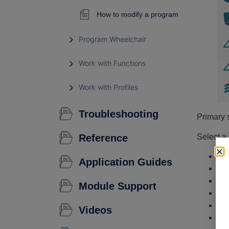
How to modify a program
Program Wheelchair
Work with Functions
Work with Profiles
Troubleshooting
Primary 
Reference
Select a
Fu
Application Guides
Us
Mo
Module Support
Mo
Po
Videos
An