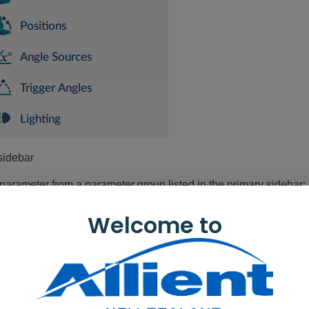
sidebar
 parameter from a parameter group listed in the primary sidebar:
nctions
— for drive and seating functions
Welcome to
er Preferences
— for drive, sleep, lock, user function navigation
dules
— for modules (power modules, remote modules etc.)
tions
— for actuator motions
sitions
— for memory positions
gle Sources
— for positions, trigger angles, or the seating an