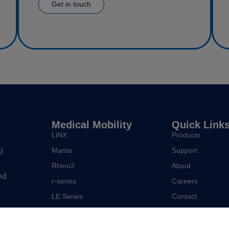
Get in touch
Medical Mobility
Quick Link
LiNX
Products
Manta
Support
l
Rhino2
About
ed
r-series
Careers
LE Series
Contact