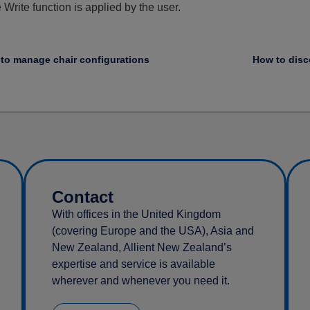
Write function is applied by the user.
to manage chair configurations
Contact
With offices in the United Kingdom
(covering Europe and the USA), Asia and
New Zealand, Allient New Zealand’s
expertise and service is available
wherever and whenever you need it.