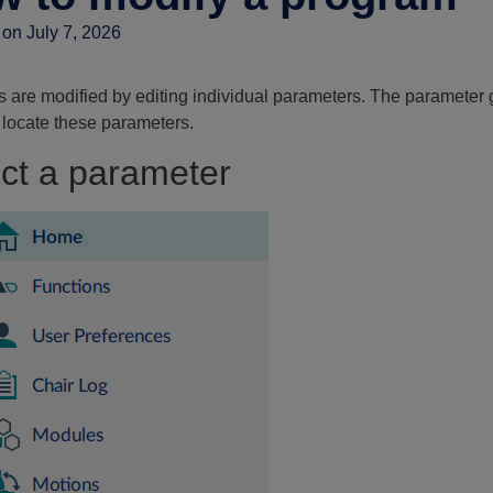
on July 7, 2026
 are modified by editing individual parameters. The parameter 
 locate these parameters.
ct a parameter