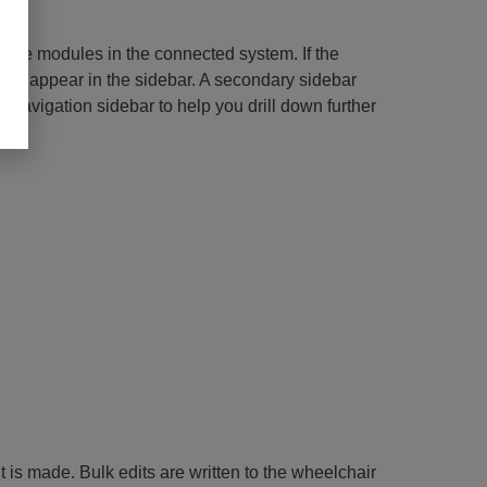
 the modules in the connected system. If the
 not appear in the sidebar. A secondary sidebar
ry navigation sidebar to help you drill down further
t is made. Bulk edits are written to the wheelchair