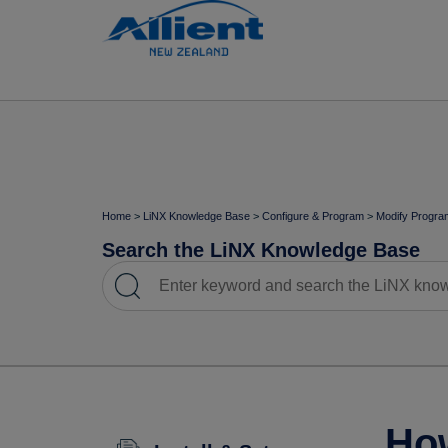
Home
>
LiNX Knowledge Base
>
Configure & Program
>
Modify Progra
Search the LiNX Knowledge Base
How