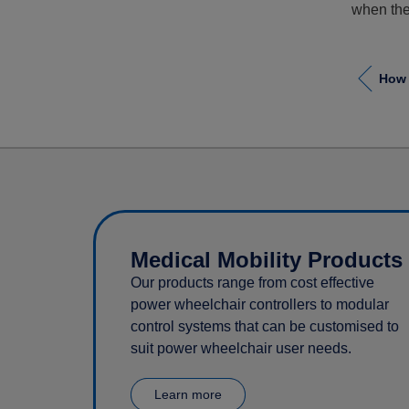
when the 
How 
Medical Mobility Products
Our products range from cost effective
power wheelchair controllers to modular
control systems that can be customised to
suit power wheelchair user needs.
Learn more