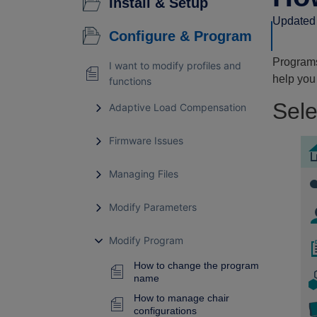
Install & Setup
Updated 
Configure & Program
Programs
I want to modify profiles and
help you
functions
Sele
Adaptive Load Compensation
Firmware Issues
Managing Files
Modify Parameters
Modify Program
How to change the program
name
How to manage chair
configurations