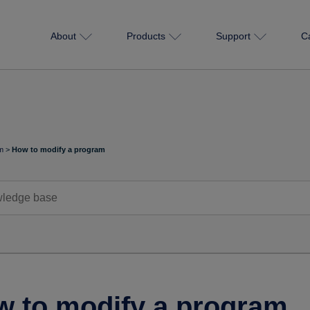
About
Products
Support
C
m
>
How to modify a program
 to modify a program