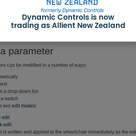
igger Angles
— for trigger angles and rules
ghting
— for position and turn indicators
Dynamic Controls is now
r groups displayed in the primary navigation sidebar depend on
d system does not include a module (for example, a gyro) it will
trading as Allient New Zealand
for certain parameter groups. It appears to the right of the prima
he parameter lists.
 a parameter
rs can be modified in a number of ways:
erically
text
m a drop-down list
 a switch
e two
edit modes
:
e edit
k edit
it is written and applied to the wheelchair immediately as the edi