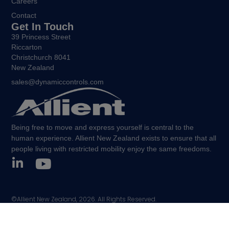
Careers
Contact
Get In Touch
39 Princess Street
Riccarton
Christchurch 8041
New Zealand
sales@dynamiccontrols.com
Being free to move and express yourself is central to the
human experience. Allient New Zealand exists to ensure that all
people living with restricted mobility enjoy the same freedoms.
©Allient New Zealand, 2026. All Rights Reserved.
Policies and other legal notices.
Sitemap.