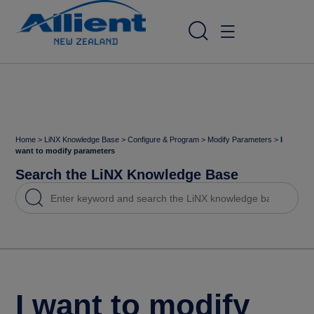
Home
>
LiNX Knowledge Base
>
Configure & Program
>
Modify Parameters
>
I
want to modify parameters
Search the LiNX Knowledge Base
I want to modify