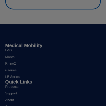
Medical Mobility
LiNX
Manta
Rhino2
r-series
LE Series
Quick Links
Products
Support
About