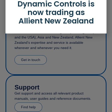
Dynamic Controls is
now trading as
Allient New Zealand
Contact
With offices in the United Kingdom (covering Europe
and the USA), Asia and New Zealand, Allient New
Zealand’s expertise and service is available
wherever and whenever you need it.
Get in touch
Support
Get support and access all relevant product
manuals, user guides and reference documents.
Find help