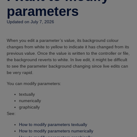
parameters
Updated on July 7, 2026
When you edit a parameter’s value, its background colour
changes from white to yellow to indicate it has changed from its
previous value. Once the value is written to the controller or file,
the background reverts to white. In live edit, it might be difficult
to see the parameter background changing since live edits can
be very rapid.
You can modify parameters:
textually
numerically
graphically
See:
How to modify parameters textually
How to modify parameters numerically