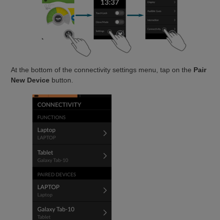
At the bottom of the connectivity settings menu, tap on the
Pair
New Device
button.