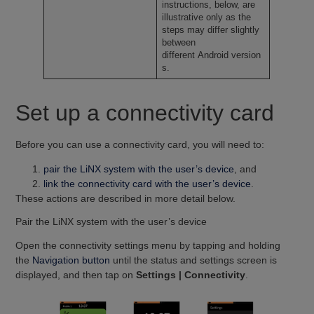
instructions, below, are
illustrative only as the
steps may differ slightly
between
different Android version
s.
Set up a connectivity card
Before you can use a connectivity card, you will need to:
pair the LiNX system with the user’s device
, and
link the connectivity card with the user’s device
.
These actions are described in more detail below.
Pair the LiNX system with the user’s device
Open the connectivity settings menu by tapping and holding
the
Navigation button
until the status and settings screen is
displayed, and then tap on
Settings | Connectivity
.