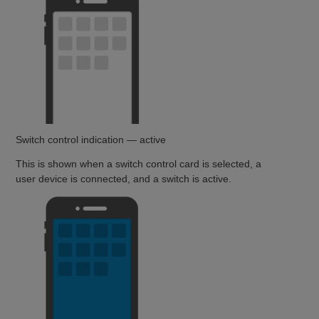
Switch control indication — active
This is shown when a switch control card is selected, a
user device is connected, and a switch is active.