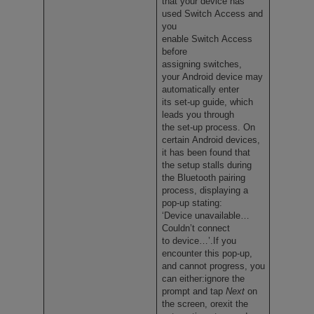
that your device has
used Switch Access and
you
enable Switch Access
before
assigning switches,
your Android device may
automatically enter
its set-up guide, which
leads you through
the set-up process. On
certain Android devices,
it has been found that
the setup stalls during
the Bluetooth pairing
process, displaying a
pop-up stating:
‘Device unavailable…
Couldn’t connect
to device…’.If you
encounter this pop-up,
and cannot progress, you
can either:ignore the
prompt and tap
Next
on
the screen, orexit the