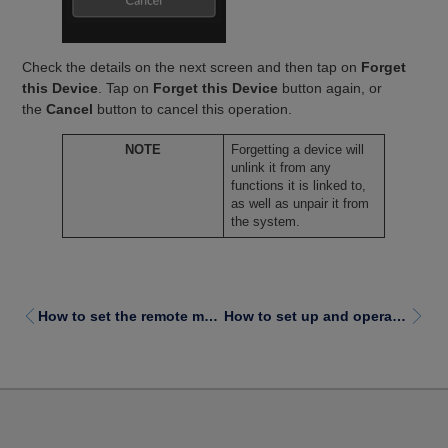
Check the details on the next screen and then tap on
Forget
this Device
. Tap on
Forget this Device
button again, or
the
Cancel
button to cancel this operation.
NOTE
Forgetting a device will
unlink it from any
functions it is linked to,
as well as unpair it from
the system.
How to set the remote module clock
How to set up and operate switch control with an iOS device