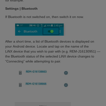
for example:
Settings | Bluetooth
If Bluetooth is not switched on, then switch it on now.
After a short time, a list of Bluetooth devices is displayed on
your Android device. Locate and tap on the name of the
LiNX device that you wish to pair with (e.g. REM-J16130951) —
the Bluetooth status of the selected LiNX device changes to
“Connecting” while attempting to pair.