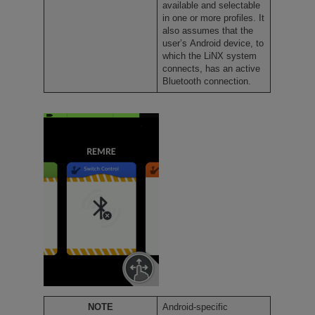
available and selectable
in one or more profiles. It
also assumes that the
user’s Android device, to
which the LiNX system
connects, has an active
Bluetooth connection.
NOTE
Android-specific