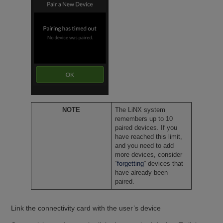
NOTE
The LiNX system
remembers up to 10
paired devices. If you
have reached this limit,
and you need to add
more devices, consider
“
forgetting
” devices that
have already been
paired.
Link the connectivity card with the user’s device