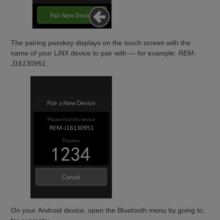
The pairing passkey displays on the touch screen with the
name of your LiNX device to pair with — for example:
REM-
J16130951
.
On your Android device, open the Bluetooth menu by going to,