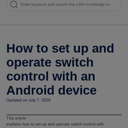
How to set up and
operate switch
control with an
Android device
Updated on July 7, 2026
This article
explains how to set up and operate switch control with