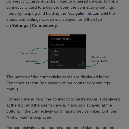
Connectivity cards must be linked to a paired device. To link a
connectivity card to a device, open the connectivity settings
menu by tapping and holding the
Navigation button
until the
status and settings screen is displayed, and then tap
on
Settings | Connectivity
.
The names of the connectivity cards are displayed in the
Functions section (top section of the connectivity settings
menu).
For each menu item, the connectivity card’s name is displayed
at the top, and the user’s device, if any, is displayed at the
bottom. If the connectivity card has no device linked to it, then
“Not Linked” is displayed.
For connectivity cards that have not been linked, tap on the