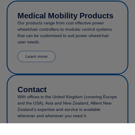
Medical Mobility Products
Our products range from cost effective power
wheelchair controllers to modular control systems
that can be customised to suit power wheelchair
user needs.
Learn more
Contact
With offices in the United Kingdom (covering Europe
and the USA), Asia and New Zealand, Allient New
Zealand’s expertise and service is available
wherever and whenever you need it.
Get in touch