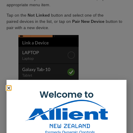
appropriate menu item.
Tap on the
Not Linked
button and select one of the
paired devices in the list, or tap on
Pair New Device
button to
pair with a new device.
Welcome to
Connect to a device
To connect to a device, select the appropriate connectivity
function from a profile.