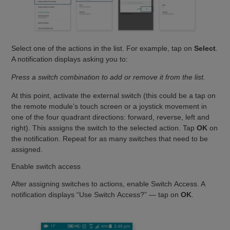
Select one of the actions in the list. For example, tap on
Select
.
A notification displays asking you to:
Press a switch combination to add or remove it from the list.
At this point, activate the external switch (this could be a tap on
the remote module’s touch screen or a joystick movement in
one of the four quadrant directions: forward, reverse, left and
right). This assigns the switch to the selected action. Tap
OK
on
the notification. Repeat for as many switches that need to be
assigned.
Enable switch access
After assigning switches to actions, enable Switch Access. A
notification displays “Use Switch Access?” — tap on
OK
.