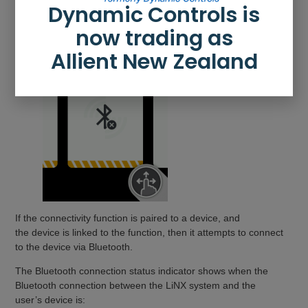
Dynamic Controls is
now trading as
Allient New Zealand
If the connectivity function is paired to a device, and
the device is linked to the function, then it attempts to connect
to the device via Bluetooth.
The Bluetooth connection status indicator shows when the
Bluetooth connection between the LiNX system and the
user’s device is: