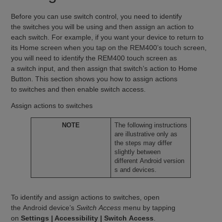
Before you can use switch control, you need to identify
the switches you will be using and then assign an action to
each switch. For example, if you want your device to return to
its Home screen when you tap on the REM400’s touch screen,
you will need to identify the REM400 touch screen as
a switch input, and then assign that switch’s action to Home
Button. This section shows you how to assign actions
to switches and then enable switch access.
Assign actions to switches
NOTE
The following instructions
are illustrative only as
the steps may differ
slightly between
different Android version
s and devices.
To identify and assign actions to switches, open
the Android device’s
Switch Access
menu by tapping
on
Settings | Accessibility | Switch Access
.