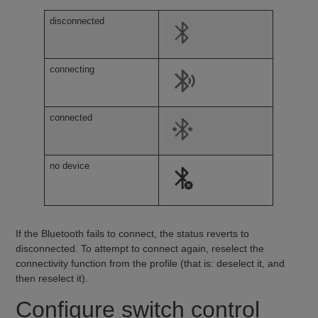
disconnected
connecting
connected
no device
If the Bluetooth fails to connect, the status reverts to
disconnected. To attempt to connect again, reselect the
connectivity function from the profile (that is: deselect it, and
then reselect it).
Configure switch control