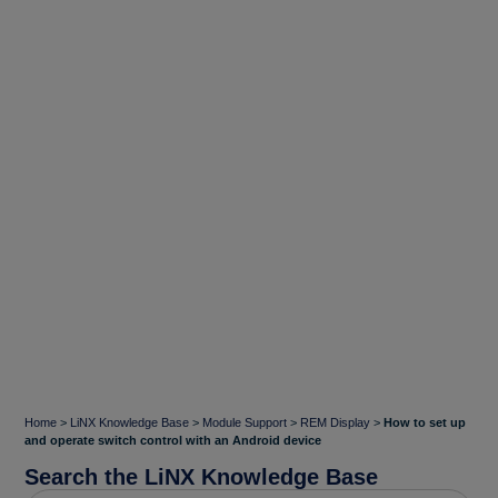
Home
>
LiNX Knowledge Base
>
Module Support
>
REM Display
>
How to set up
and operate switch control with an Android device
Search the LiNX Knowledge Base