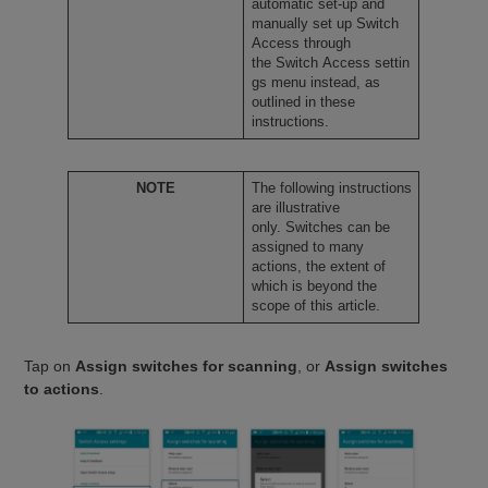
automatic set-up and
manually set up Switch
Access through
the Switch Access settin
gs menu instead, as
outlined in these
instructions.
NOTE
The following instructions
are illustrative
only. Switches can be
assigned to many
actions, the extent of
which is beyond the
scope of this article.
Tap on
Assign switches for scanning
, or
Assign switches
to actions
.