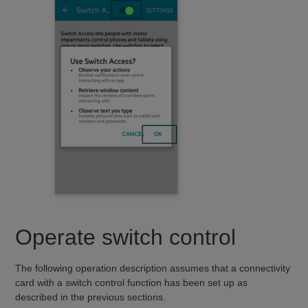
Operate switch control
The following operation description assumes that a connectivity
card with a switch control function has been set up as
described in the previous sections.