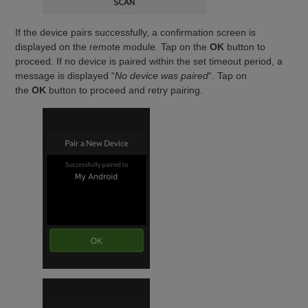
If the device pairs successfully, a confirmation screen is
displayed on the remote module. Tap on the
OK
button to
proceed. If no device is paired within the set timeout period, a
message is displayed “
No device was paired
“. Tap on
the
OK
button to proceed and retry pairing.