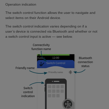
Operation indication
The switch control function allows the user to navigate and
select items on their Android device.
The switch control indication varies depending on if a
user’s device is connected via Bluetooth and whether or not
a switch control input is active — see below.