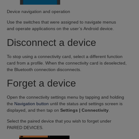
Device navigation and operation
Use the switches that were assigned to navigate menus
and operate applications on the user’s Android device.
Disconnect a device
To stop using a connectivity card, select a different function
card from a profile. When the connectivity card is deselected,
the Bluetooth connection disconnects.
Forget a device
Open the connectivity settings menu by tapping and holding
the
Navigation button
until the status and settings screen is
displayed, and then tap on
Settings | Connectivity
.
Select the paired device that you wish to forget under
PAIRED DEVICES.