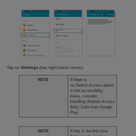
Tap on
Settings
(top right-hand corner).
NOTE
If there is
no
Switch Access
option
in the accessibility
menu, consider
installing
Android Access
ibility Suite
from Google
Play.
NOTE
If this is the first time