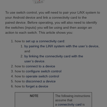
To use switch control, you will need to pair your LiNX system to
your Android device and link a connectivity card to the
paired device. Before operating, you will also need to identify
the switches (inputs) you will be using and then assign an
action to each switch. This article shows you:
how to
set up a connectivity card
:
by pairing the LiNX system with the user’s device
,
and
by linking the connectivity card with the
user’s device
.
how to
connect to a device
how to
configure switch control
how to
operate switch control
how to
disconnect a device
how to
forget a device
NOTE
The following instructions
assume that
a
connectivity card
is