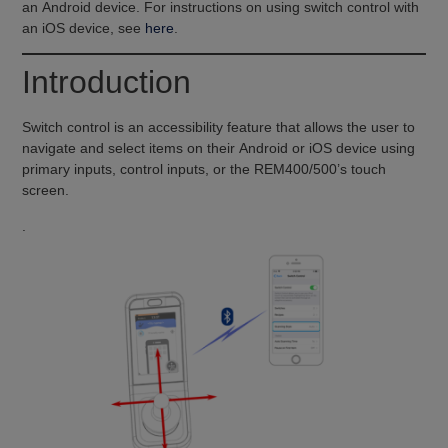
an Android device. For instructions on using switch control with
an iOS device, see
here
.
Introduction
Switch control is an accessibility feature that allows the user to
navigate and select items on their Android or iOS device using
primary inputs, control inputs, or the REM400/500’s touch
screen.
.