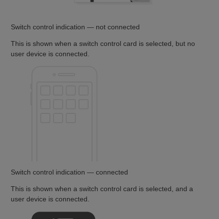
Switch control indication — not connected
This is shown when a switch control card is selected, but no
user device is connected.
Switch control indication — connected
This is shown when a switch control card is selected, and a
user device is connected.