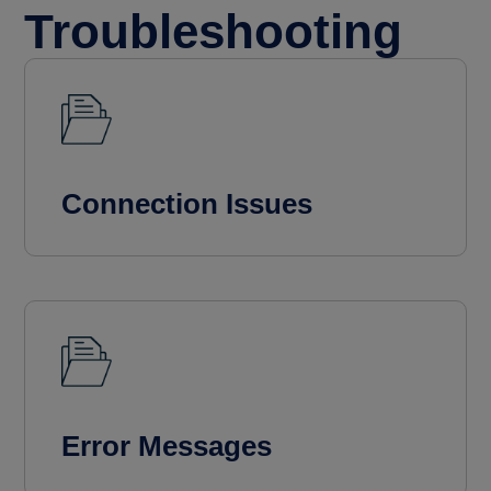
Troubleshooting
Connection Issues
Error Messages