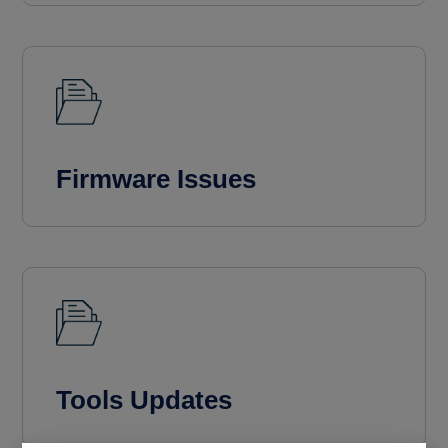
Firmware Issues
Tools Updates