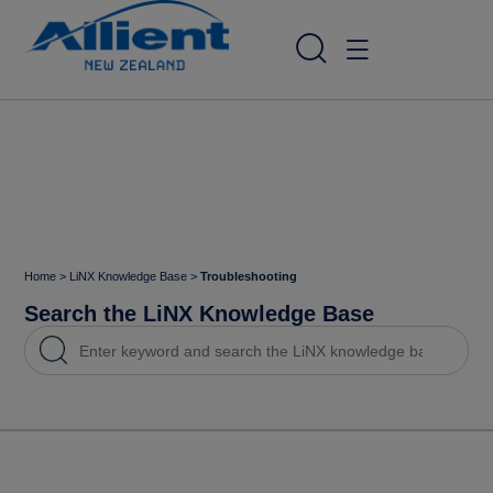
Home
>
LiNX Knowledge Base
>
Troubleshooting
Search the LiNX Knowledge Base