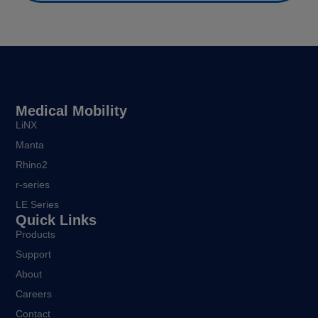
Medical Mobility
LiNX
Manta
Rhino2
r-series
LE Series
Quick Links
Products
Support
About
Careers
Contact