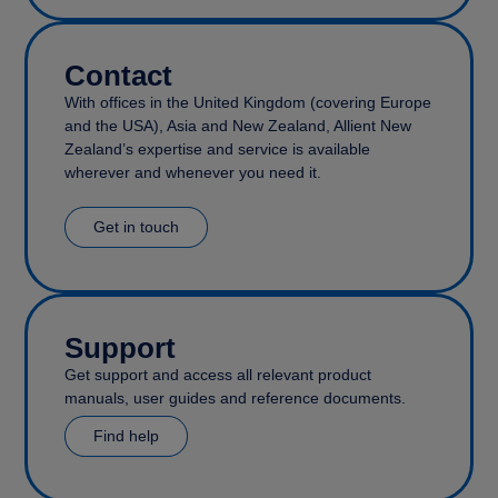
Contact
With offices in the United Kingdom (covering Europe
and the USA), Asia and New Zealand, Allient New
Zealand’s expertise and service is available
wherever and whenever you need it.
Get in touch
Support
Get support and access all relevant product
manuals, user guides and reference documents.
Find help