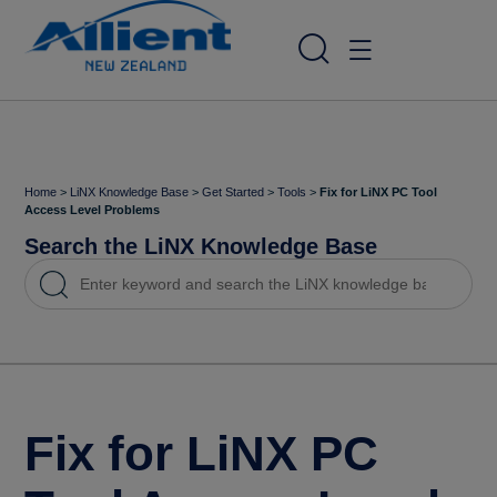
Home
>
LiNX Knowledge Base
>
Get Started
>
Tools
>
Fix for LiNX PC Tool
Access Level Problems
Search the LiNX Knowledge Base
Fix for LiNX PC