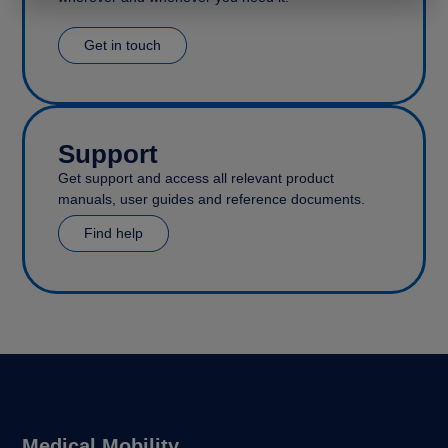
Get in touch
Support
Get support and access all relevant product
manuals, user guides and reference documents.
Find help
Medical Mobility