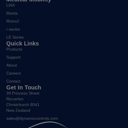
LiNX
Manta
Rhino2
r-series
LE Series
Quick Links
Products
Support
About
Careers
Contact
Get In Touch
39 Princess Street
Riccarton
Christchurch 8041
New Zealand
sales@dynamiccontrols.com