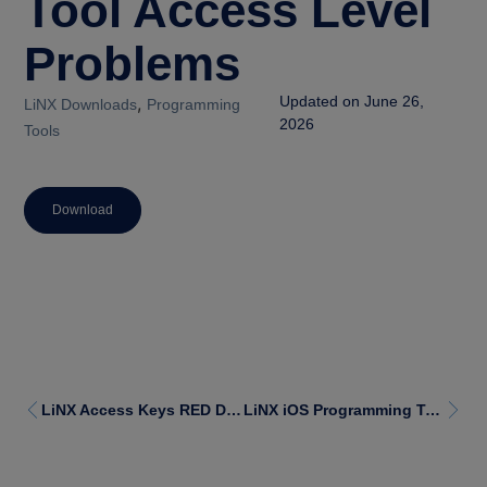
Tool Access Level
Problems
,
Updated on June 26,
LiNX Downloads
Programming
2026
Tools
Download
LiNX Access Keys RED Declaration of Conformity
LiNX iOS Programming Tool