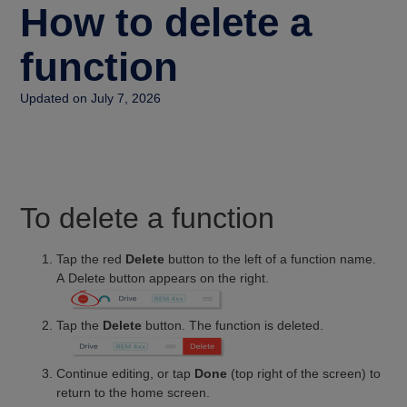
How to delete a
function
Updated on July 7, 2026
To delete a function
Tap the red
Delete
button to the left of a function name.
A Delete button appears on the right.
Tap the
Delete
button. The function is deleted.
Continue editing, or tap
Done
(top right of the screen) to
return to the home screen.