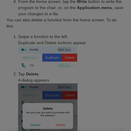
From the home screen, tap the
Write
button to write the
program to the chair; or, on the
Application menu
, save
your changes to a file.
You can also delete a function from the home screen. To do
this:
Swipe a function to the left.
Duplicate and Delete buttons appear.
Tap
Delete
.
A dialog appears.