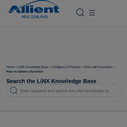
Home
>
LiNX Knowledge Base
>
Configure & Program
>
Work with Functions
>
How to delete a function
Search the LiNX Knowledge Base