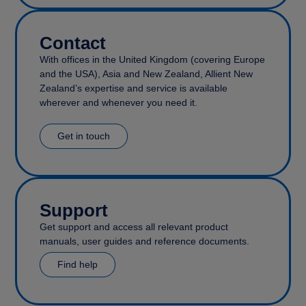
Contact
With offices in the United Kingdom (covering Europe
and the USA), Asia and New Zealand, Allient New
Zealand’s expertise and service is available
wherever and whenever you need it.
Get in touch
Support
Get support and access all relevant product
manuals, user guides and reference documents.
Find help