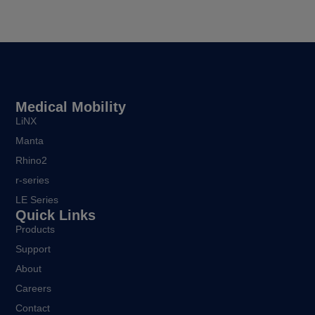
Medical Mobility
LiNX
Manta
Rhino2
r-series
LE Series
Quick Links
Products
Support
About
Careers
Contact