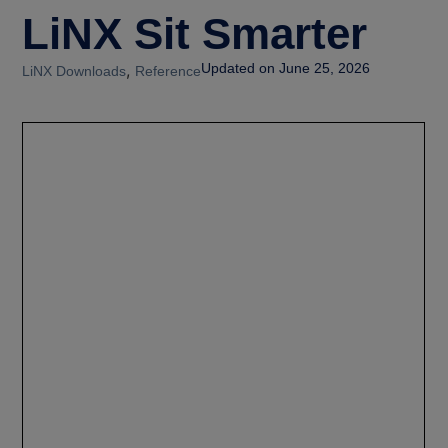
LiNX Sit Smarter
,
Updated on June 25, 2026
LiNX Downloads
Reference