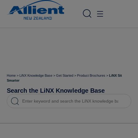
Home
>
LiNX Knowledge Base
>
Get Started
>
Product Brochures
>
LiNX Sit
Smarter
Search the LiNX Knowledge Base