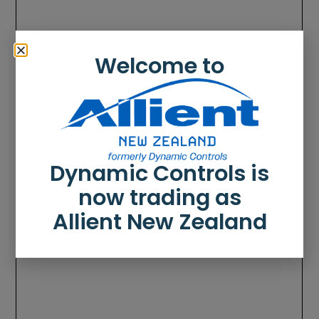
Welcome to
Dynamic Controls is
now trading as
Allient New Zealand