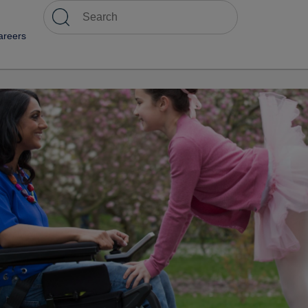
areers