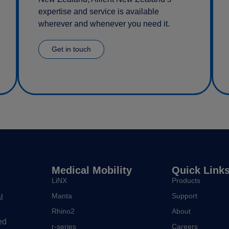
expertise and service is available
wherever and whenever you need it.
Get in touch
Medical Mobility
Quick Link
LiNX
Products
Manta
Support
l
Rhino2
About
ed
r-series
Careers