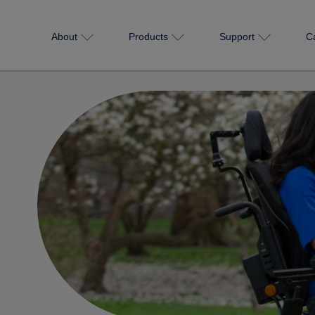
About
Products
Support
C