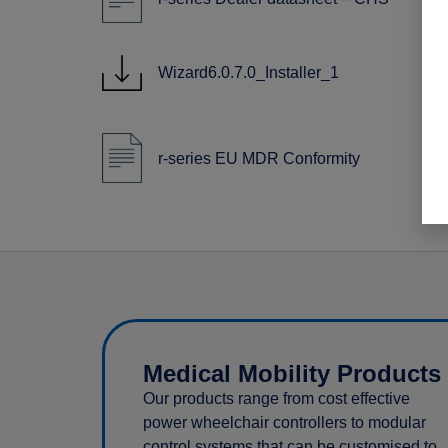
Wizard6.0.7.0_Installer_1
r-series EU MDR Conformity
Medical Mobility Products
Our products range from cost effective
power wheelchair controllers to modular
control systems that can be customised to