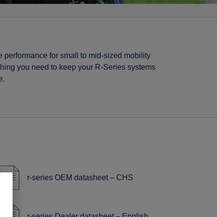
e performance for small to mid-sized mobility
ything you need to keep your R-Series systems
e.
r-series OEM datasheet – CHS
r-series Dealer datasheet – English