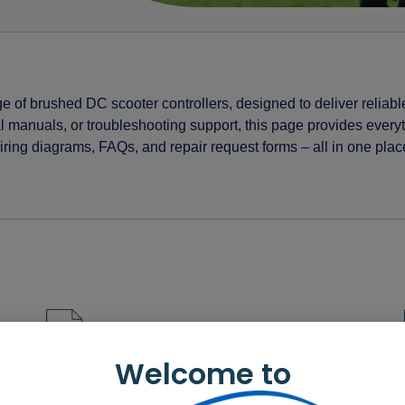
ge of brushed DC scooter controllers, designed to deliver reliabl
l manuals, or troubleshooting support, this page provides ever
ing diagrams, FAQs, and repair request forms – all in one plac
r-series Dealer datasheet – CHT
Welcome to
r-series OEM datasheet – English