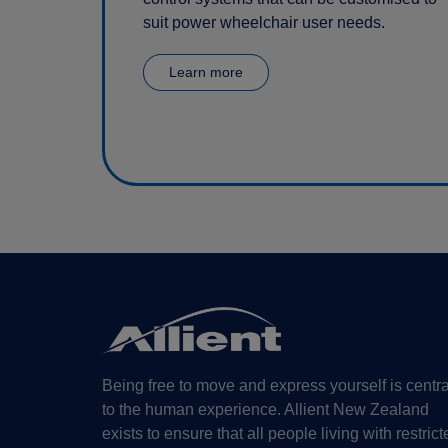
suit power wheelchair user needs.
Learn more
Being free to move and express yourself is centra
to the human experience. Allient New Zealand
exists to ensure that all people living with restrict