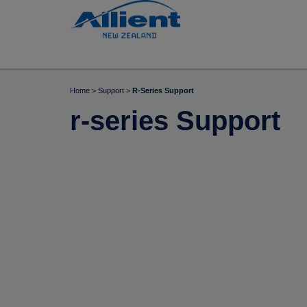
Home
>
Support
>
R-Series Support
r-series Support