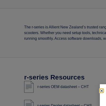
The r-series is Allient New Zealand’s trusted ran
scooters. Whether you need setup tools, technica
running smoothly. Access software downloads, wir
r-series Resources
r-series OEM datasheet – CHT
r-series Dealer datasheet – CHS