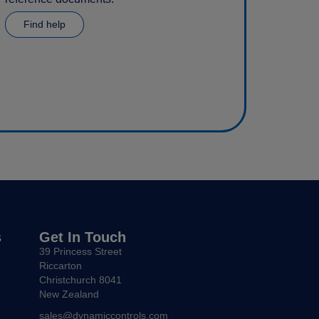
Find help
s
Get In Touch
39 Princess Street
Riccarton
Christchurch 8041
New Zealand
sales@dynamiccontrols.com