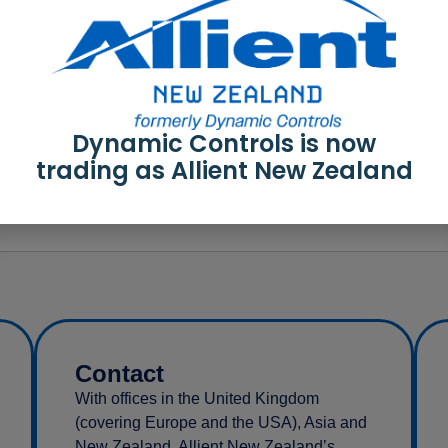
r-series RoHS3 SoC
Dynamic Controls is now
r-series CERT
trading as Allient New Zealand
Contact
With offices in the United Kingdom
(covering Europe and the USA), Asia and
New Zealand, Allient New Zealand’s