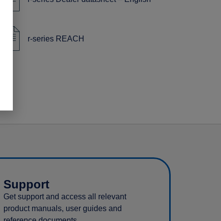
r-series REACH
Support
Get support and access all relevant
product manuals, user guides and
reference documents.