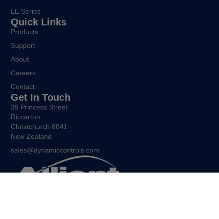
LE Series
Quick Links
Products
Support
About
Careers
Contact
Get In Touch
39 Princess Street
Riccarton
Christchurch 8041
New Zealand
sales@dynamiccontrols.com
Being free to move and express yourself is central to the
human experience. Allient New Zealand exists to ensure that all
people living with restricted mobility enjoy the same freedoms.