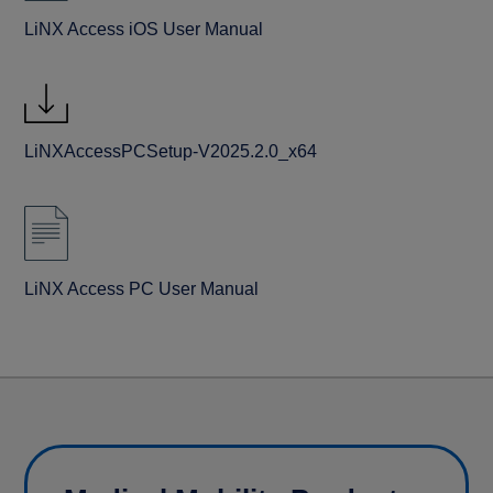
LiNX Access iOS User Manual
LiNXAccessPCSetup-V2025.2.0_x64
LiNX Access PC User Manual