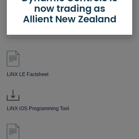
now trading as
Allient New Zealand
Downloads
LiNX LE Factsheet
LiNX iOS Programming Tool