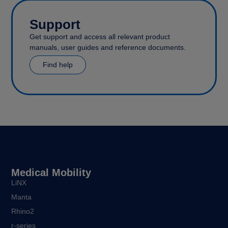
Support
Get support and access all relevant product
manuals, user guides and reference documents.
Find help
Medical Mobility
LiNX
Manta
Rhino2
r-series