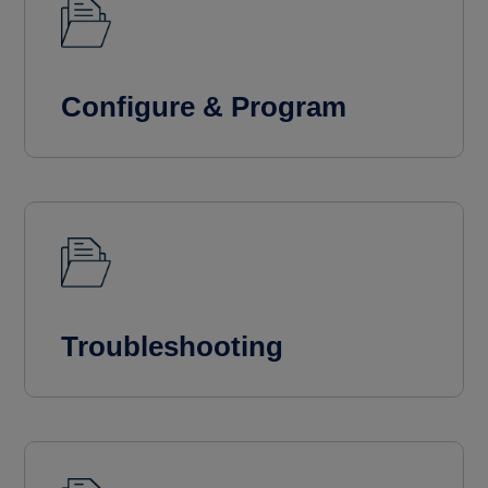
Configure & Program
Troubleshooting