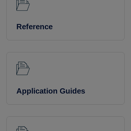
Reference
Application Guides