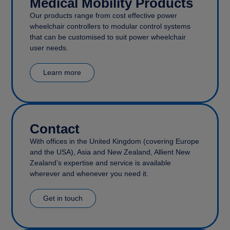
Medical Mobility Products
Our products range from cost effective power
wheelchair controllers to modular control systems
that can be customised to suit power wheelchair
user needs.
Learn more
Contact
With offices in the United Kingdom (covering Europe
and the USA), Asia and New Zealand, Allient New
Zealand’s expertise and service is available
wherever and whenever you need it.
Get in touch