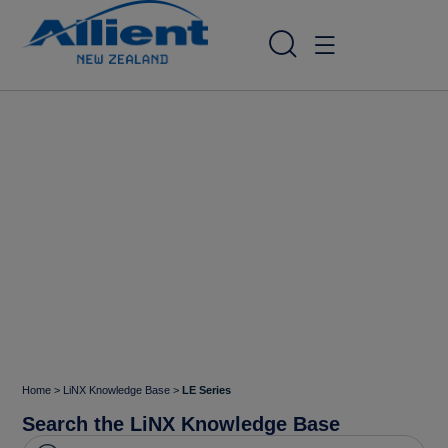
Home
>
LiNX Knowledge Base
>
LE Series
Search the LiNX Knowledge Base