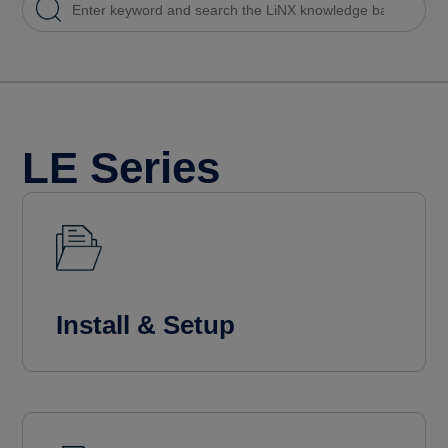
LE Series
Install & Setup