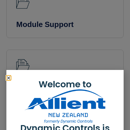
Module Support
Welcome to
Videos
Dynamic Controls is