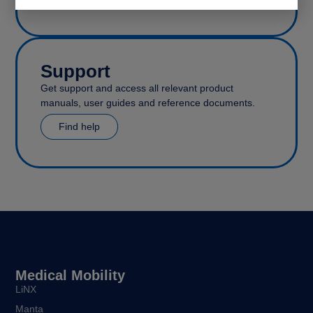
Support
Get support and access all relevant product
manuals, user guides and reference documents.
Find help
Medical Mobility
LiNX
Manta