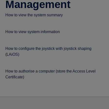
Management
How to view the system summary
How to view system information
How to configure the joystick with joystick shaping
(LAiOS)
How to authorise a computer (store the Access Level
Certificate)