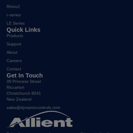
Rhino2
r-series
LE Series
Quick Links
Products
Support
About
Careers
Contact
Get In Touch
39 Princess Street
Riccarton
Christchurch 8041
New Zealand
sales@dynamiccontrols.com