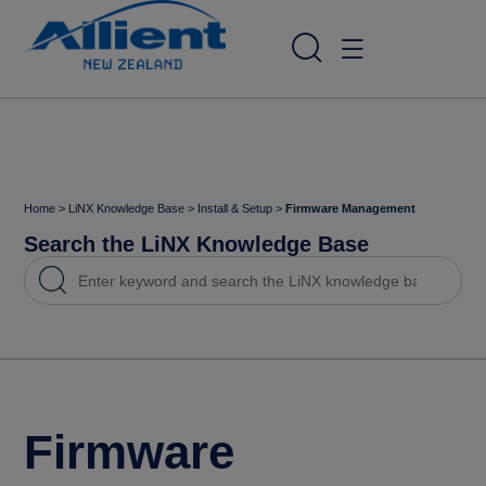
Home
>
LiNX Knowledge Base
>
Install & Setup
>
Firmware Management
Search the LiNX Knowledge Base
Firmware