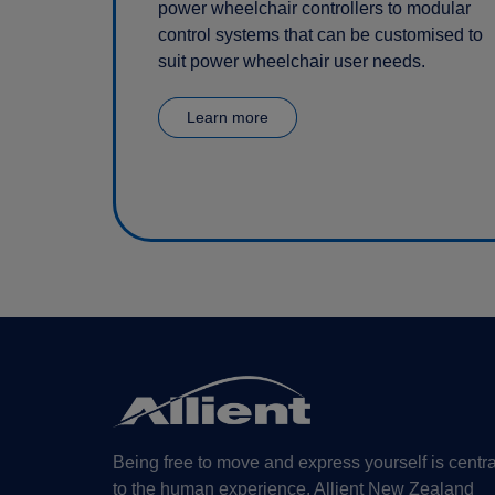
power wheelchair controllers to modular
control systems that can be customised to
suit power wheelchair user needs.
Learn more
Being free to move and express yourself is centra
to the human experience. Allient New Zealand