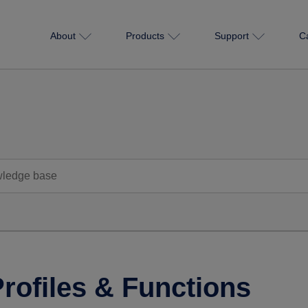
About
Products
Support
C
rofiles & Functions