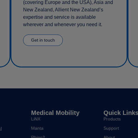
(covering Europe and the USA), Asia and
New Zealand, Allient New Zealand’s
expertise and service is available
wherever and whenever you need it.
Get in touch
Medical Mobility
Quick Link
LiNX
Products
Manta
Support
l
Rhino2
About