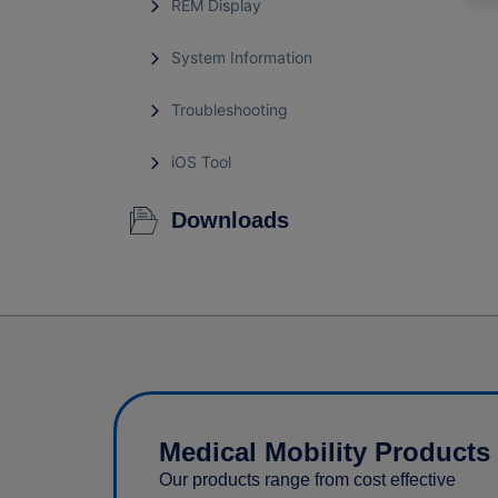
REM Display
System Information
Troubleshooting
iOS Tool
Downloads
Medical Mobility Products
Our products range from cost effective