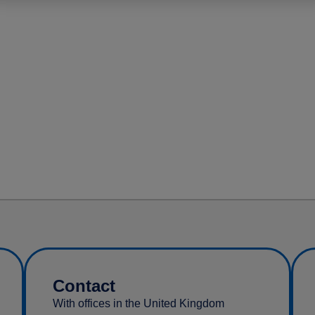
Contact
With offices in the United Kingdom