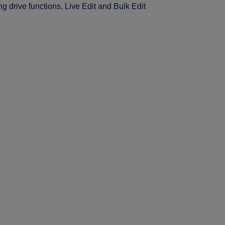
ng drive functions, Live Edit and Bulk Edit