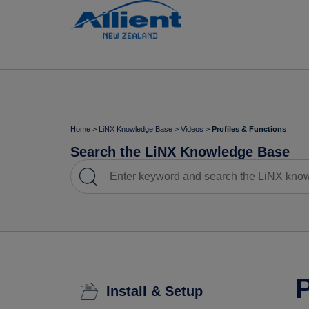
Home
>
LiNX Knowledge Base
>
Videos
>
Profiles & Functions
Search the LiNX Knowledge Base
P
Install & Setup