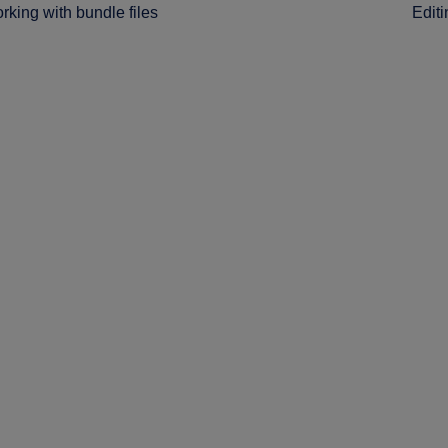
rking with bundle files
Editi