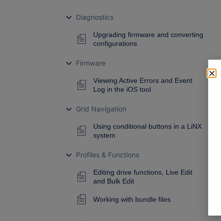
Diagnostics
Upgrading firmware and converting
configurations
Firmware
Viewing Active Errors and Event
Log in the iOS tool
Grid Navigation
Using conditional buttons in a LiNX
system
Profiles & Functions
Editing drive functions, Live Edit
and Bulk Edit
Working with bundle files