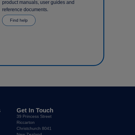
product manuals, user guides and
reference documents.
Find help
s
Get In Touch
39 Princess Street
Riccarton
Christchurch 8041
New Zealand