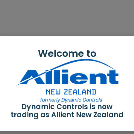
Welcome to
Dynamic Controls is now
trading as Allient New Zealand