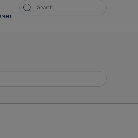
areers