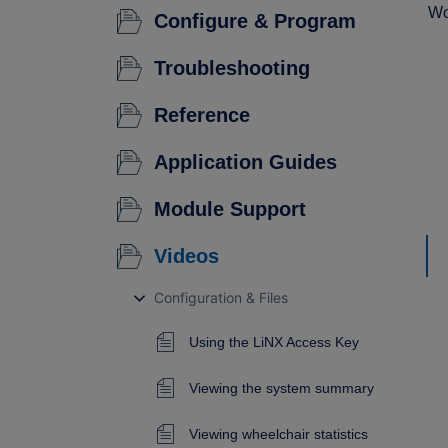
Wo
Configure & Program
Troubleshooting
Reference
Application Guides
Module Support
Videos
Configuration & Files
Using the LiNX Access Key
Viewing the system summary
Viewing wheelchair statistics