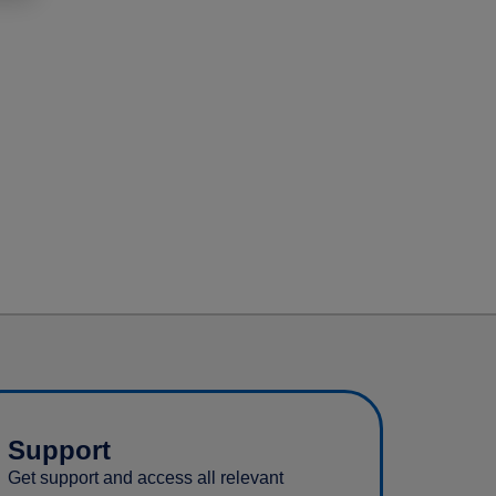
Support
Get support and access all relevant