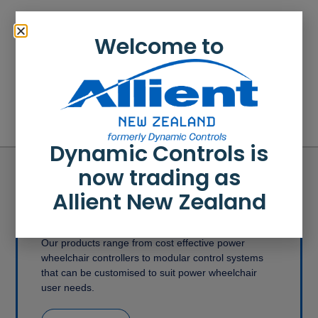
Welcome to
How to convert a configuration
How to close a file
Dynamic Controls is
now trading as
Allient New Zealand
Medical Mobility Products
Our products range from cost effective power
wheelchair controllers to modular control systems
that can be customised to suit power wheelchair
user needs.