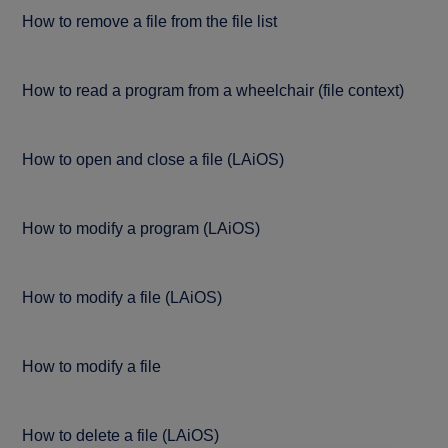
How to remove a file from the file list
How to read a program from a wheelchair (file context)
How to open and close a file (LAiOS)
How to modify a program (LAiOS)
How to modify a file (LAiOS)
How to modify a file
How to delete a file (LAiOS)