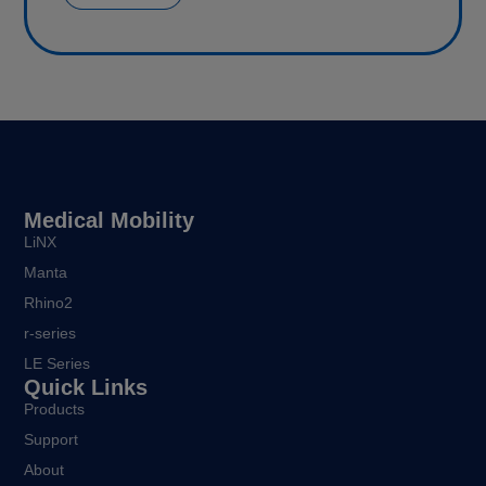
Medical Mobility
LiNX
Manta
Rhino2
r-series
LE Series
Quick Links
Products
Support
About