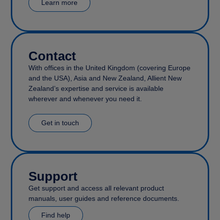
Learn more
Contact
With offices in the United Kingdom (covering Europe
and the USA), Asia and New Zealand, Allient New
Zealand’s expertise and service is available
wherever and whenever you need it.
Get in touch
Support
Get support and access all relevant product
manuals, user guides and reference documents.
Find help