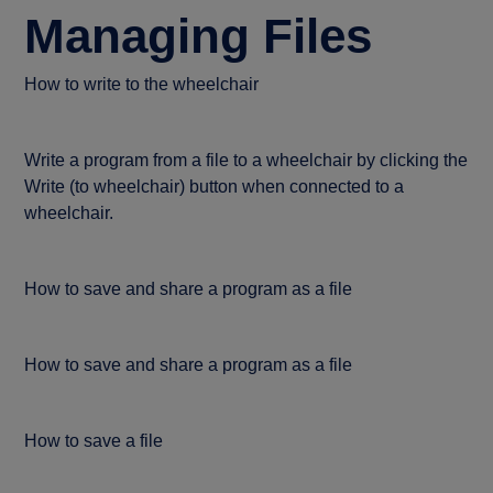
Managing Files
How to write to the wheelchair
Write a program from a file to a wheelchair by clicking the
Write (to wheelchair) button when connected to a
wheelchair.
How to save and share a program as a file
How to save and share a program as a file
How to save a file