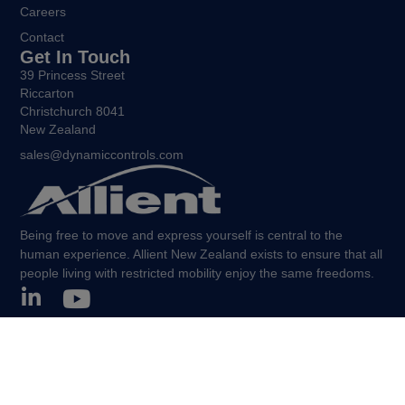
Careers
Contact
Get In Touch
39 Princess Street
Riccarton
Christchurch 8041
New Zealand
sales@dynamiccontrols.com
Being free to move and express yourself is central to the
human experience. Allient New Zealand exists to ensure that all
people living with restricted mobility enjoy the same freedoms.
©Allient New Zealand, 2026. All Rights Reserved.
Policies and other legal notices.
Sitemap.