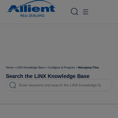
Home
>
LiNX Knowledge Base
>
Configure & Program
>
Managing Files
Search the LiNX Knowledge Base