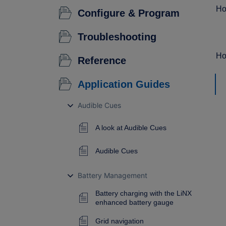
Ho
Configure & Program
Troubleshooting
Ho
Reference
Application Guides
Audible Cues
A look at Audible Cues
Audible Cues
Battery Management
Battery charging with the LiNX
enhanced battery gauge
Grid navigation