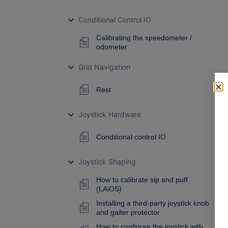
Conditional Control IO
Calibrating the speedometer /
odometer
Grid Navigation
Rest
Joystick Hardware
Conditional control IO
Joystick Shaping
How to calibrate sip and puff
(LAiOS)
Installing a third-party joystick knob
and gaiter protector
How to configure the joystick with