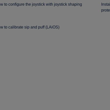
w to configure the joystick with joystick shaping
Insta
prote
w to calibrate sip and puff (LAiOS)