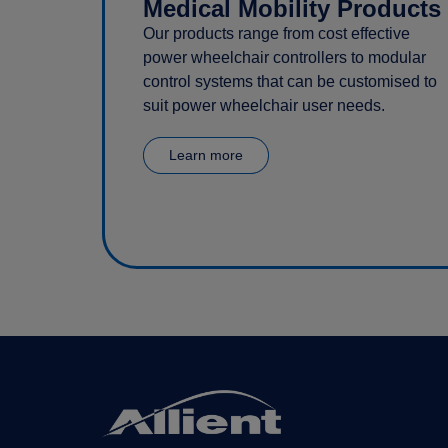
Medical Mobility Products
Our products range from cost effective
power wheelchair controllers to modular
control systems that can be customised to
suit power wheelchair user needs.
Learn more