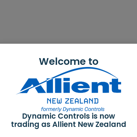
Welcome to
Dynamic Controls is now
trading as Allient New Zealand