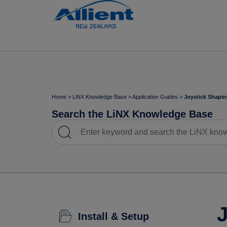
Home
>
LiNX Knowledge Base
>
Application Guides
>
Joystick Shapi
Search the LiNX Knowledge Base
Install & Setup