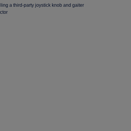
lling a third-party joystick knob and gaiter
ctor