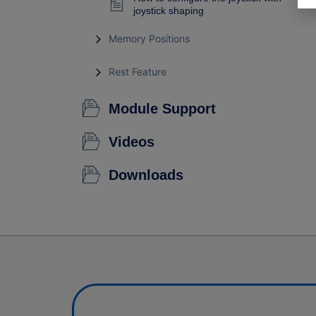
joystick shaping
Memory Positions
Rest Feature
Module Support
Videos
Downloads