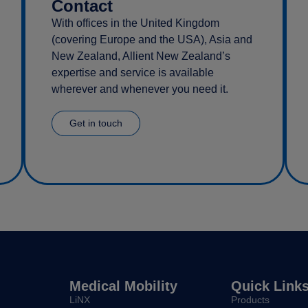
Contact
With offices in the United Kingdom
(covering Europe and the USA), Asia and
New Zealand, Allient New Zealand’s
expertise and service is available
wherever and whenever you need it.
Get in touch
Medical Mobility
Quick Link
LiNX
Products