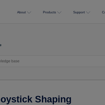
About
Products
Support
C
ng
Joystick Shaping