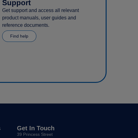
Support
Get support and access all relevant
product manuals, user guides and
reference documents.
Find help
s
Get In Touch
39 Princess Street