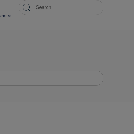
areers