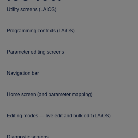
Utility screens (LAiOS)
Programming contexts (LAiOS)
Parameter editing screens
Navigation bar
Home screen (and parameter mapping)
Editing modes — live edit and bulk edit (LAiOS)
Diagnostic screens