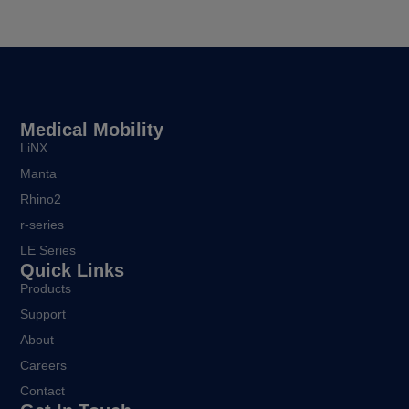
Medical Mobility
LiNX
Manta
Rhino2
r-series
LE Series
Quick Links
Products
Support
About
Careers
Contact