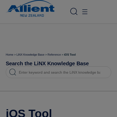
Home
>
LiNX Knowledge Base
>
Reference
>
iOS Tool
Search the LiNX Knowledge Base
iOS Tool