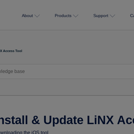
About
Products
Support
C
NX Access Tool
nstall & Update LiNX Ac
wnloading the iOS tool