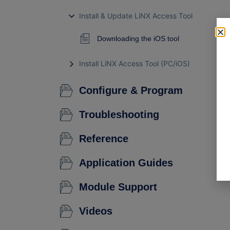
Install & Update LiNX Access Tool
Downloading the iOS tool
Install LiNX Access Tool (PC/iOS)
Configure & Program
Troubleshooting
Reference
Application Guides
Module Support
Videos