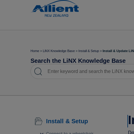
Home
>
LiNX Knowledge Base
>
Install & Setup
>
Install & Update Li
Search the LiNX Knowledge Base
I
Install & Setup
Do
Connect to a wheelchair