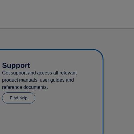
Support
Get support and access all relevant
product manuals, user guides and
reference documents.
Find help