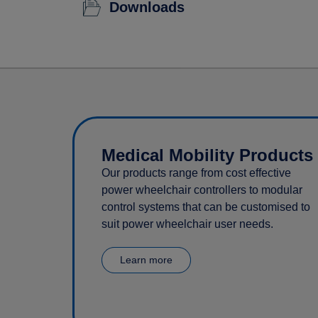
Downloads
Medical Mobility Products
Our products range from cost effective
power wheelchair controllers to modular
control systems that can be customised to
suit power wheelchair user needs.
Learn more