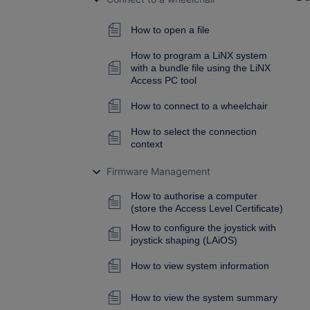
How to open a file
How to program a LiNX system
with a bundle file using the LiNX
Access PC tool
How to connect to a wheelchair
How to select the connection
context
Firmware Management
How to authorise a computer
(store the Access Level Certificate)
How to configure the joystick with
joystick shaping (LAiOS)
How to view system information
How to view the system summary