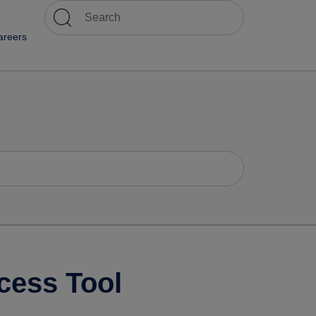
areers
cess Tool