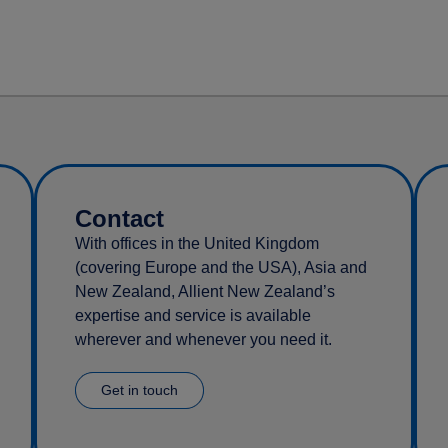
Contact
With offices in the United Kingdom
(covering Europe and the USA), Asia and
New Zealand, Allient New Zealand’s
expertise and service is available
wherever and whenever you need it.
Get in touch