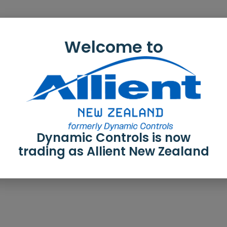
Welcome to
Dynamic Controls is now
trading as Allient New Zealand