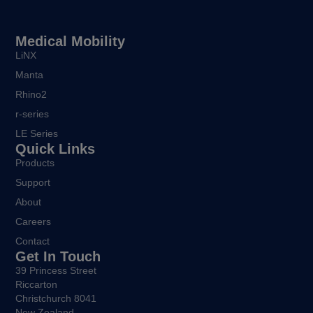
Medical Mobility
LiNX
Manta
Rhino2
r-series
LE Series
Quick Links
Products
Support
About
Careers
Contact
Get In Touch
39 Princess Street
Riccarton
Christchurch 8041
New Zealand