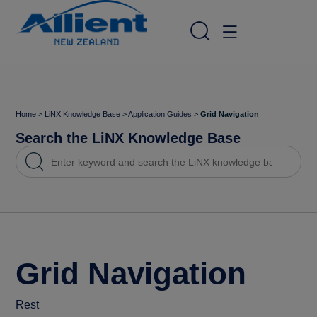
Home
>
LiNX Knowledge Base
>
Application Guides
>
Grid Navigation
Search the LiNX Knowledge Base
Grid Navigation
Rest