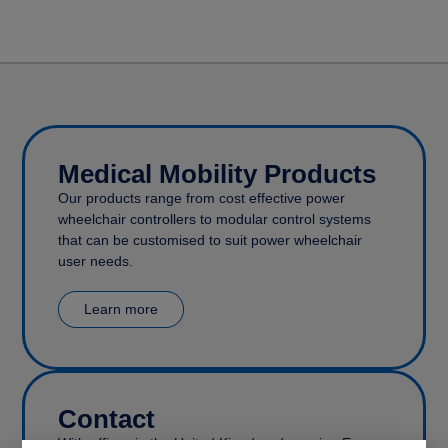
Medical Mobility Products
Our products range from cost effective power
wheelchair controllers to modular control systems
that can be customised to suit power wheelchair
user needs.
Learn more
Contact
With offices in the United Kingdom (covering Europe