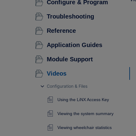
Configure & Program
Troubleshooting
Reference
Application Guides
Module Support
Videos
Configuration & Files
Using the LiNX Access Key
Viewing the system summary
Viewing wheelchair statistics