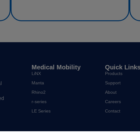
Medical Mobility
Quick Link
LiNX
Products
Manta
Support
l
Rhino2
About
ed
r-series
Careers
LE Series
Contact
Policies and other legal notices.
Sitemap.