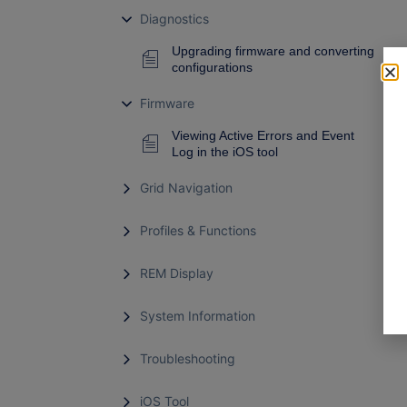
Diagnostics
Upgrading firmware and converting
configurations
Firmware
Viewing Active Errors and Event
Log in the iOS tool
Grid Navigation
Profiles & Functions
REM Display
System Information
Troubleshooting
iOS Tool