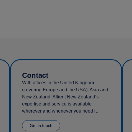
Contact
With offices in the United Kingdom
(covering Europe and the USA), Asia and
New Zealand, Allient New Zealand’s
expertise and service is available
wherever and whenever you need it.
Get in touch