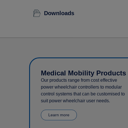
Downloads
Medical Mobility Products
Our products range from cost effective
power wheelchair controllers to modular
control systems that can be customised to
suit power wheelchair user needs.
Learn more