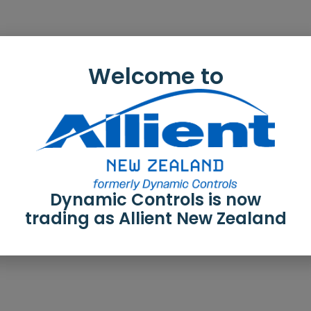
Welcome to
Dynamic Controls is now
trading as Allient New Zealand