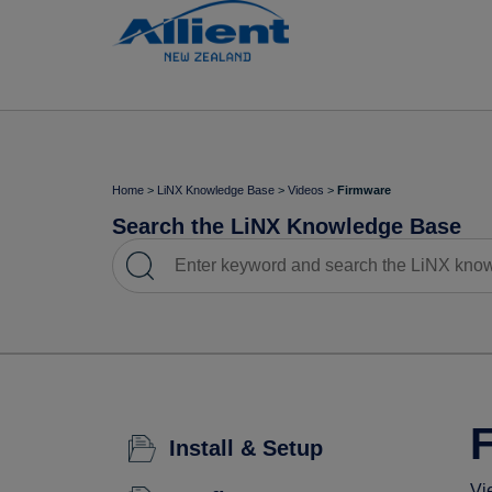
Home
>
LiNX Knowledge Base
>
Videos
>
Firmware
Search the LiNX Knowledge Base
Install & Setup
Vi