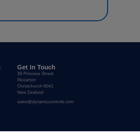
s
Get In Touch
39 Princess Street
Riccarton
Christchurch 8041
New Zealand
sales@dynamiccontrols.com