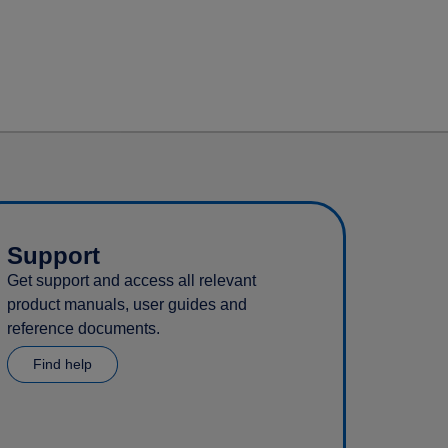
Support
Get support and access all relevant
product manuals, user guides and
reference documents.
Find help