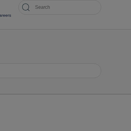
areers