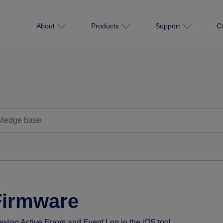
About
Products
Support
C
Firmware
ewing Active Errors and Event Log in the iOS tool