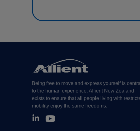
Being free to move and express yourself is centra
to the human experience. Allient New Zealand
exists to ensure that all people living with restrict
mobility enjoy the same freedoms.
©Allient New Zealand, 2026. All Rights Reserved.