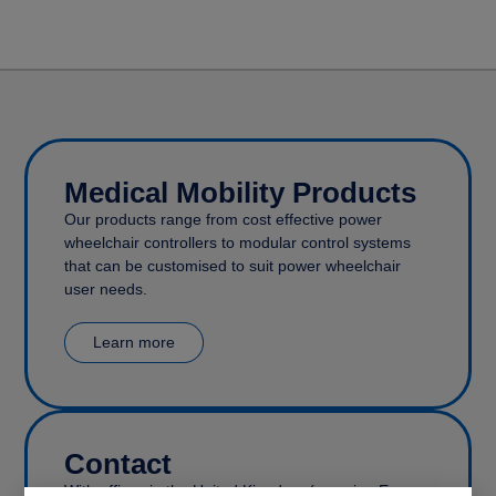
Medical Mobility Products
Our products range from cost effective power
wheelchair controllers to modular control systems
that can be customised to suit power wheelchair
user needs.
Learn more
Contact
With offices in the United Kingdom (covering Europe