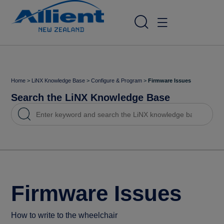
Home
>
LiNX Knowledge Base
>
Configure & Program
>
Firmware Issues
Search the LiNX Knowledge Base
Firmware Issues
How to write to the wheelchair