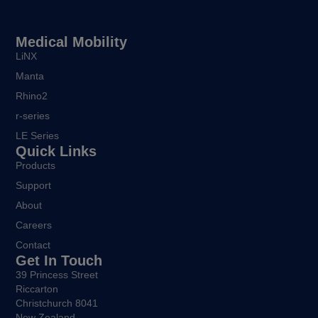
Medical Mobility
LiNX
Manta
Rhino2
r-series
LE Series
Quick Links
Products
Support
About
Careers
Contact
Get In Touch
39 Princess Street
Riccarton
Christchurch 8041
New Zealand