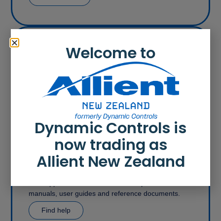
Welcome to
Contact
With offices in the United Kingdom (covering Europe
and the USA), Asia and New Zealand, Allient New
Zealand’s expertise and service is available
wherever and whenever you need it.
Get in touch
Dynamic Controls is
now trading as
Allient New Zealand
Support
Get support and access all relevant product
manuals, user guides and reference documents.
Find help