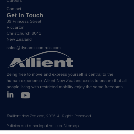
Careers
Contact
Get In Touch
39 Princess Street
Riccarton
Christchurch 8041
New Zealand
sales@dynamiccontrols.com
Being free to move and express yourself is central to the
human experience. Allient New Zealand exists to ensure that all
people living with restricted mobility enjoy the same freedoms.
©Allient New Zealand, 2026. All Rights Reserved.
Policies and other legal notices.
Sitemap.