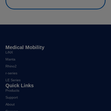
Medical Mobility
LiNX
Manta
Rhino2
r-series
LE Series
Quick Links
Products
Support
About