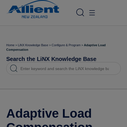
Home
>
LiNX Knowledge Base
>
Configure & Program
>
Adaptive Load
Compensation
Search the LiNX Knowledge Base
Adaptive Load