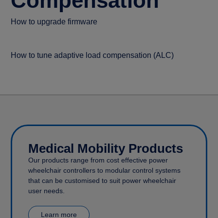
Compensation
How to upgrade firmware
How to tune adaptive load compensation (ALC)
Medical Mobility Products
Our products range from cost effective power
wheelchair controllers to modular control systems
that can be customised to suit power wheelchair
user needs.
Learn more