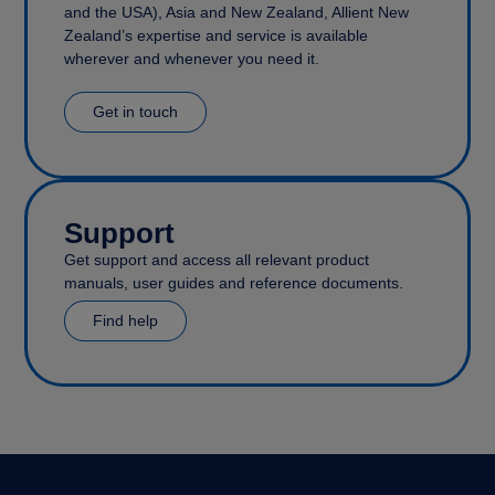
and the USA), Asia and New Zealand, Allient New
Zealand’s expertise and service is available
wherever and whenever you need it.
Get in touch
Support
Get support and access all relevant product
manuals, user guides and reference documents.
Find help