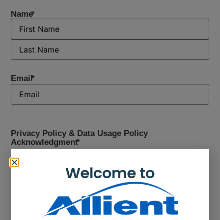
Name
*
Email
*
Privacy Policy & Data Usage Policy
Acknowledgment
*
Yes, I have read the
privacy and data usage policy
and would like to continue.
Welcome to