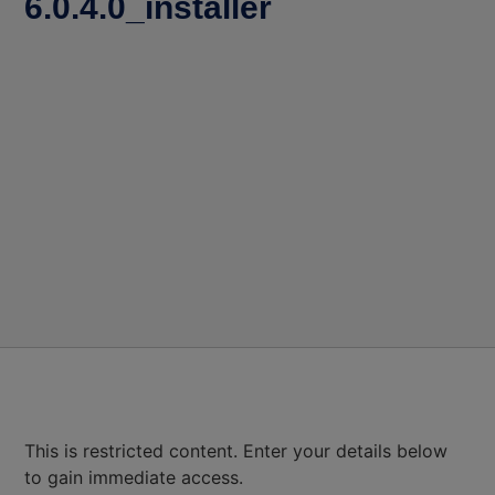
6.0.4.0_installer
This is restricted content. Enter your details below
to gain immediate access.