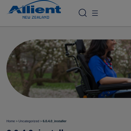
Home
>
Uncategorized
>
6.0.4.0_installer