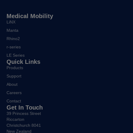
Medical Mobility
LiNX
Manta
Rhino2
r-series
LE Series
Quick Links
Products
Support
About
Careers
Contact
Get In Touch
39 Princess Street
Riccarton
Christchurch 8041
New Zealand