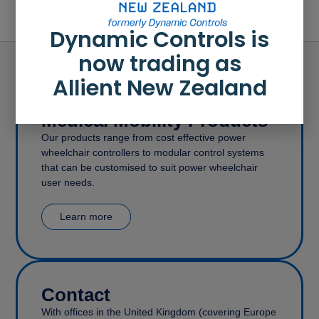
Dynamic Controls is
now trading as
Allient New Zealand
Medical Mobility Products
Our products range from cost effective power
wheelchair controllers to modular control systems
that can be customised to suit power wheelchair
user needs.
Learn more
Contact
With offices in the United Kingdom (covering Europe