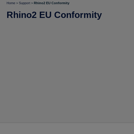
Home
>
Support
>
Rhino2 EU Conformity
Rhino2 EU Conformity