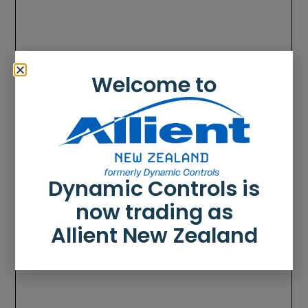
Welcome to
Dynamic Controls is
now trading as
Allient New Zealand