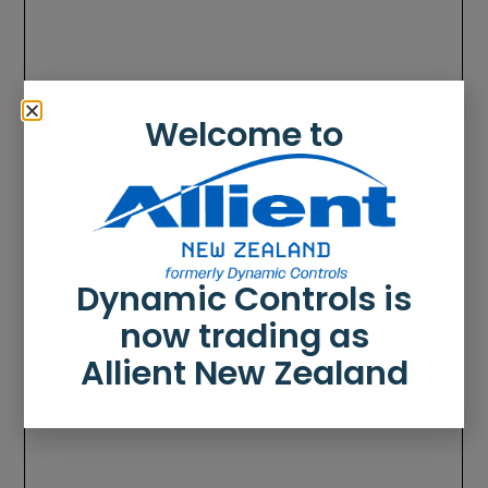
Welcome to
Dynamic Controls is
now trading as
Allient New Zealand