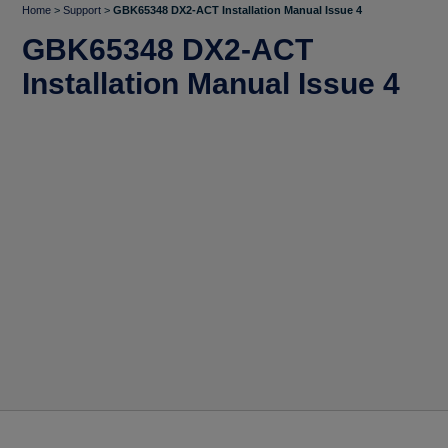
Home
>
Support
>
GBK65348 DX2-ACT Installation Manual Issue 4
GBK65348 DX2-ACT
Installation Manual Issue 4