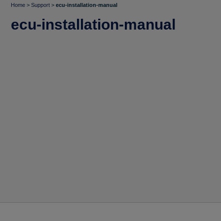
Home
>
Support
>
ecu-installation-manual
ecu-installation-manual