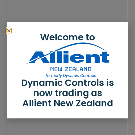
Welcome to
Dynamic Controls is
now trading as
Allient New Zealand