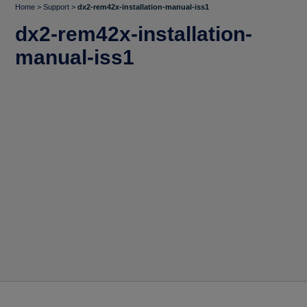
Home
>
Support
>
dx2-rem42x-installation-manual-iss1
dx2-rem42x-installation-
manual-iss1