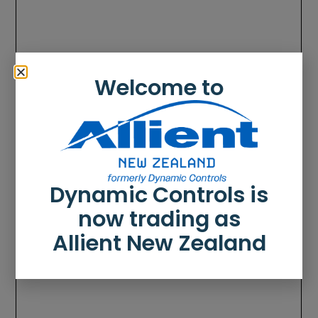
Welcome to
Dynamic Controls is
now trading as
Allient New Zealand