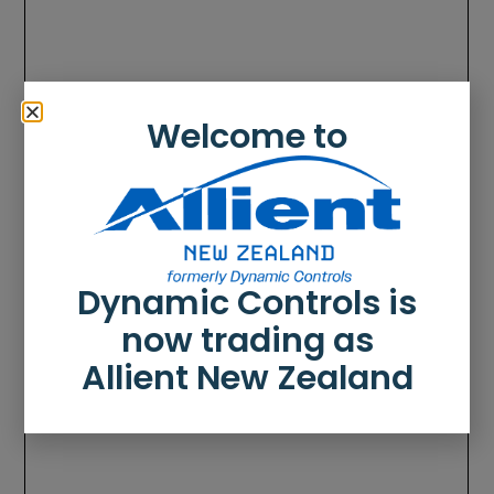
Welcome to
Dynamic Controls is
now trading as
Allient New Zealand