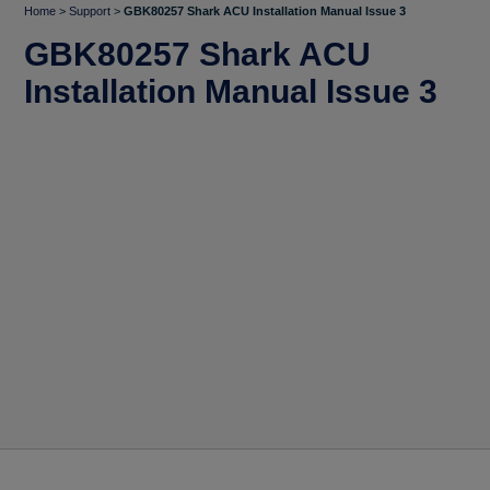
Home
>
Support
>
GBK80257 Shark ACU Installation Manual Issue 3
GBK80257 Shark ACU
Installation Manual Issue 3